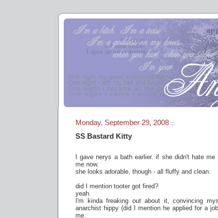
Monday, September 29, 2008
:::
SS Bastard Kitty
I gave nerys a bath earlier. if she didn't hate me
me now.
she looks adorable, though - all fluffy and clean.
did I mention tooter got fired?
yeah.
I'm kinda freaking out about it, convincing myse
anarchist hippy (did I mention he applied for a jo
me.