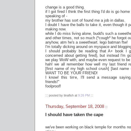
change is a good thing.
if I got fired I think the first thing I'd do is go hom
speaking of -
my brother has sort of found me a job in dallas.
I doubt I have the balls to take it, even though it
making now.
while I do miss living alone, budd's such a sweet
and other times, not so much (*cough* he forgot o
anyhow, atm he's a sweetheart. lego batman ftw!
I'm totally dicking around on myspace and blogging s
I should probably be reading that A+ book I 
concerned about getting fired), but instead I'm 
we play WoW with, and maybe even request to be 
hah! we all remember how well my last friend
[first name of my high school crush] [last name 
WANT TO BE YOUR FRIEND!
I know! this time, I'll send a message sayin
friends!"
foolproof!
::: posted by tinafish at
9:26 PM
:::
Thursday, September 18, 2008
:::
I should have taken the cape
we've been working on black temple for months n