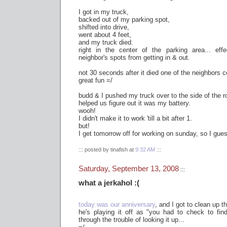
I got in my truck,
backed out of my parking spot,
shifted into drive,
went about 4 feet,
and my truck died.
right in the center of the parking area... eff
neighbor's spots from getting in & out.
not 30 seconds after it died one of the neighbors 
great fun =/
budd & I pushed my truck over to the side of the 
helped us figure out it was my battery.
wooh!
I didn't make it to work 'till a bit after 1.
but!
I get tomorrow off for working on sunday, so I guess
::: posted by tinafish at
9:32 AM
:::
Saturday, September 13, 2008
:::
what a jerkahol :(
today was our anniversary
, and I got to clean up t
he's playing it off as "you had to check to find
through the trouble of looking it up...