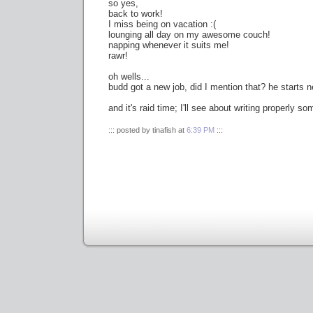
so yes,
back to work!
I miss being on vacation :(
lounging all day on my awesome couch!
napping whenever it suits me!
rawr!
oh wells...
budd got a new job, did I mention that? he starts 
and it's raid time; I'll see about writing properly s
::: posted by tinafish at
6:39 PM
:::