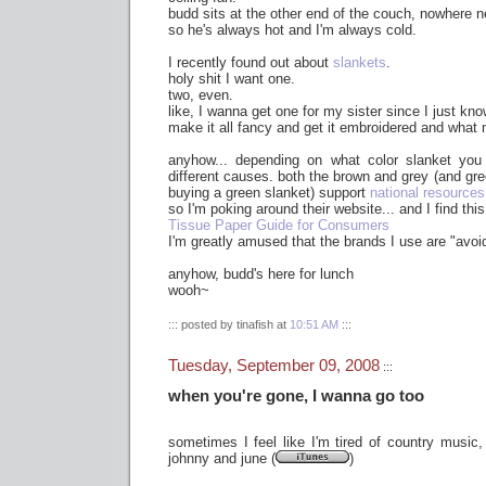
budd sits at the other end of the couch, nowhere ne
so he's always hot and I'm always cold.
I recently found out about
slankets
.
holy shit I want one.
two, even.
like, I wanna get one for my sister since I just kno
make it all fancy and get it embroidered and what 
anyhow... depending on what color slanket you 
different causes. both the brown and grey (and gree
buying a green slanket) support
national resources
so I'm poking around their website... and I find this
Tissue Paper Guide for Consumers
I'm greatly amused that the brands I use are "avoi
anyhow, budd's here for lunch
wooh~
::: posted by tinafish at
10:51 AM
:::
Tuesday, September 09, 2008
:::
when you're gone, I wanna go too
sometimes I feel like I'm tired of country music, 
johnny and june (
)