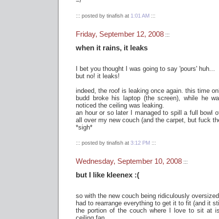
=/
::: posted by tinafish at
1:01 AM
:::
Friday, September 12, 2008
:::
when it rains, it leaks
I bet you thought I was going to say 'pours' huh...
but no! it leaks!
indeed, the roof is leaking once again. this time o
budd broke his laptop (the screen), while he wa
noticed the ceiling was leaking.
an hour or so later I managed to spill a full bowl
all over my new couch (and the carpet, but fuck th
*sigh*
::: posted by tinafish at
3:12 PM
:::
Wednesday, September 10, 2008
:::
but I like kleenex :(
so with the new couch being ridiculously oversized 
had to rearrange everything to get it to fit (and it stil
the portion of the couch where I love to sit at i
ceiling fan.