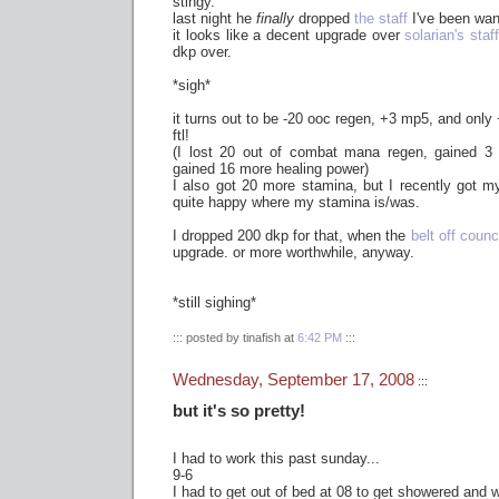
stingy.
last night he
finally
dropped
the staff
I've been want
it looks like a decent upgrade over
solarian's staff
dkp over.
*sigh*
it turns out to be -20 ooc regen, +3 mp5, and only
ftl!
(I lost 20 out of combat mana regen, gained 
gained 16 more healing power)
I also got 20 more stamina, but I recently got 
quite happy where my stamina is/was.
I dropped 200 dkp for that, when the
belt off counc
upgrade. or more worthwhile, anyway.
*still sighing*
::: posted by tinafish at
6:42 PM
:::
Wednesday, September 17, 2008
:::
but it's so pretty!
I had to work this past sunday...
9-6
I had to get out of bed at 08 to get showered and w