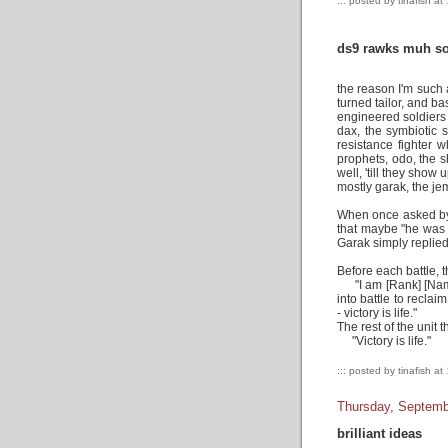
::: posted by tinafish at
ds9 rawks muh so
the reason I'm such a
turned tailor, and ba
engineered soldiers 
dax, the symbiotic s
resistance fighter w
prophets, odo, the s
well, 'till they show 
mostly garak, the je
When once asked by
that maybe "he was 
Garak simply replied 
Before each battle, t
"I am [Rank] [Name
into battle to recla
- victory is life."
The rest of the unit 
"Victory is life."
::: posted by tinafish at
Thursday, Septemb
brilliant ideas