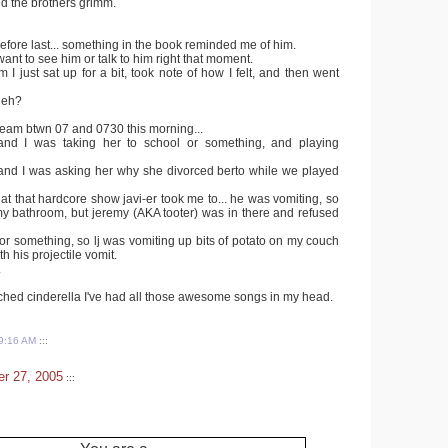
d the brothers grimm.
before last... something in the book reminded me of him.
 want to see him or talk to him right that moment.
m I just sat up for a bit, took note of how I felt, and then went
 eh?
ream btwn 07 and 0730 this morning...
 and I was taking her to school or something, and playing
and I was asking her why she divorced berto while we played
et at that hardcore show javi-er took me to... he was vomiting, so
 my bathroom, but jeremy (AKA tooter) was in there and refused
or something, so lj was vomiting up bits of potato on my couch
h his projectile vomit.
.
ched cinderella I've had all those awesome songs in my head.
9:16 AM
:::
r 27, 2005
:::