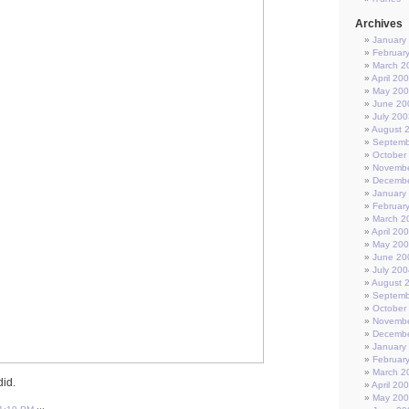
Archives
January
Februar
March 2
April 20
May 20
June 20
July 200
August 
Septemb
October
Novembe
Decembe
January
Februar
March 2
April 20
May 20
June 20
July 200
August 
Septemb
October
Novembe
Decembe
January
Februar
March 2
did.
April 20
May 20