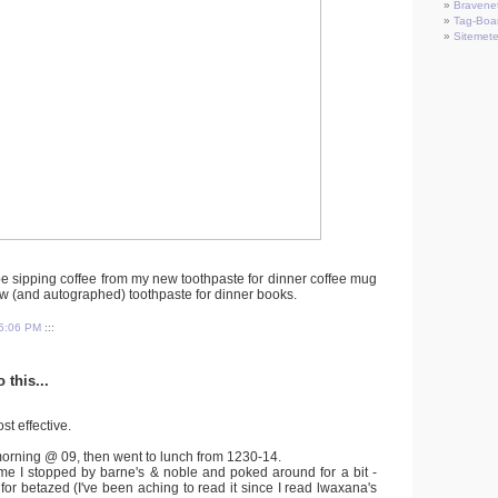
Bravene
Tag-Boa
Sitemete
 be sipping coffee from my new toothpaste for dinner coffee mug
w (and autographed) toothpaste for dinner books.
5:06 PM
:::
 this...
st effective.
morning @ 09, then went to lunch from 1230-14.
me I stopped by barne's & noble and poked around for a bit -
 for betazed (I've been aching to read it since I read lwaxana's