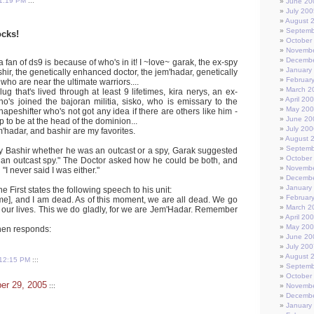
1:19 PM
:::
June 20
July 200
August 
Septemb
cks!
October
Novembe
Decembe
 fan of ds9 is because of who's in it! I ~love~ garak, the ex-spy
January
shir, the genetically enhanced doctor, the jem'hadar, genetically
Februar
who are near the ultimate warriors....
March 2
lug that's lived through at least 9 lifetimes, kira nerys, an ex-
April 20
ho's joined the bajoran militia, sisko, who is emissary to the
May 20
hapeshifter who's not got any idea if there are others like him -
June 20
up to be at the head of the dominion...
July 200
m'hadar, and bashir are my favorites.
August 
Septemb
 Bashir whether he was an outcast or a spy, Garak suggested
October
an outcast spy." The Doctor asked how he could be both, and
Novembe
"I never said I was either."
Decembe
January
he First states the following speech to his unit:
Februar
], and I am dead. As of this moment, we are all dead. We go
March 2
im our lives. This we do gladly, for we are Jem'Hadar. Remember
April 20
May 20
then responds:
June 20
July 200
August 
12:15 PM
:::
Septemb
October
er 29, 2005
:::
Novembe
Decembe
January