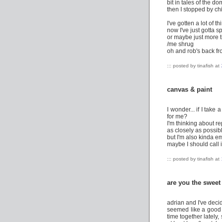
bit in tales of the d
then I stopped by chic
I've gotten a lot of t
now I've just gotta 
or maybe just more 
/me shrug
oh and rob's back fr
::: posted by tinafish at
canvas & paint
I wonder... if I tak
for me?
I'm thinking about r
as closely as possibl
but I'm also kinda em
maybe I should call i
::: posted by tinafish at
are you the sweet
adrian and I've deci
seemed like a good 
time together lately