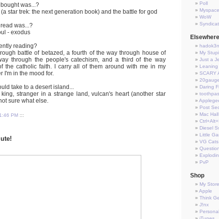
Poll
 bought was...?
Myspac
 (a star trek: the next generation book) and the battle for god
WoW
Syndica
 read was...?
oul - exodus
Elsewher
ently reading?
hadok3
hrough battle of betazed, a fourth of the way through house of
My Stup
 way through the people's catechism, and a third of the way
Just a J
f the catholic faith. I carry all of them around with me in my
Leaning 
r I'm in the mood for.
SCARY 
20gauge
ld take to a desert island...
Daring Fi
king, stranger in a strange land, vulcan's heart (another star
toothpas
 not sure what else.
Applege
Post Sec
Mac Hall
1:46 PM
:::
Ctrl+Alt
Diesel S
Little G
lute!
VG Cats
Questio
Explodi
PvP
Shop
My Stor
Apple
Think G
J!nx
Persona
iTunes