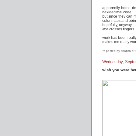
apparently home dep
hexidecimal code.
but since they can m
color maps and point
hopefully, anyway.
/me crosses fingers
work has been really
makes me really wann
::: posted by tinafish at
Wednesday, Septe
wish you were he