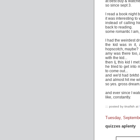
at best buy & watche
so since sept 3.
I read a book night 
it was interesting to
instead of calling hi
back to reading.
some romantic I am,
I had the weirdest d
the kid was in it,
hopscotch, maybe?
amy was there too, 
with the kid...
then lj, this kid I m
he tried to get into
to come out...
and we'd had brkfst 
and almost hit me wit
so yes. gross dream
and ever since I wat
like, constantly.
::: posted by tinafish at
Tuesday, Septembe
quizzes aplenty