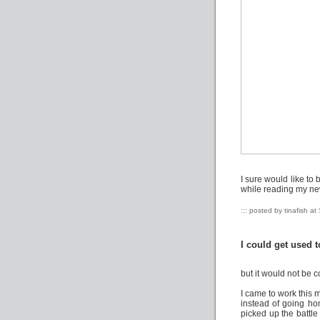
I sure would like to
while reading my ne
::: posted by tinafish at
I could get used to
but it would not be co
I came to work this 
instead of going ho
picked up the battle