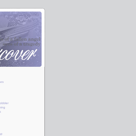
ses
obbler
hing
s
ap