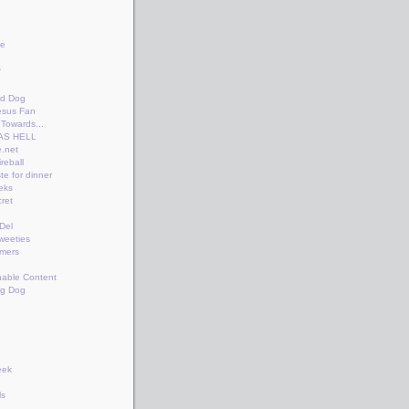
e
te
e
n
id Dog
esus Fan
Towards...
AS HELL
.net
reball
te for dinner
eks
ret
+Del
weeties
amers
nable Content
ng Dog
e
eek
ls