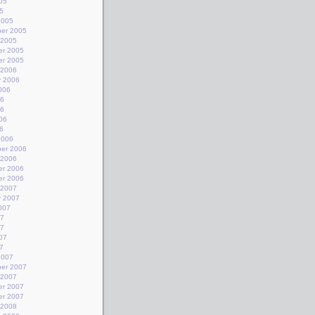
05
5
2005
er 2005
 2005
r 2005
r 2005
 2006
y 2006
006
06
06
06
6
2006
er 2006
 2006
r 2006
r 2006
 2007
y 2007
007
07
07
07
7
2007
er 2007
 2007
r 2007
r 2007
 2008