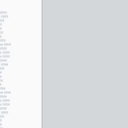
 2003
y 2003
003
03
03
03
3
2003
er 2003
 2003
r 2003
r 2003
 2004
y 2004
004
04
04
04
4
2004
er 2004
 2004
r 2004
r 2004
 2005
y 2005
005
05
05