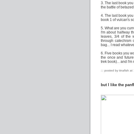
3. The last book you
the battle of betazed
4. The last book you
book 1 of vulcan's s
5. What are you curr
I'm about halfway t
leaves, 3/4 of the
through catechism o
bag... I read whateve
6. Five books you wou
the once and future 
trek book)... and I'm
::: posted by tinafish at
but I like the panf