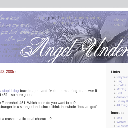
30, 2005
Links
:::
fishy kis
Blog
Photos
Moblog
y stupid dog
back in april, and I've been meaning to answer it
First
t 451... so here goes.
Audioscr
LibraryT
de Fahrenheit 451. Which book do you want to be?
43 thing
tranger in a strange land, since I think the whole 'thou art god'
Interact
Mail
 a crush on a fictional character?
Wishlist
GuestM