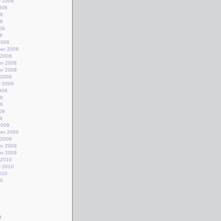
y 2008
008
08
08
08
8
2008
er 2008
 2008
r 2008
r 2008
 2009
y 2009
009
09
09
09
9
2009
er 2009
 2009
r 2009
r 2009
 2010
y 2010
010
10
g