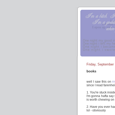
Friday, September 
books
well I saw this on
m
since I read farenhei
1. You're stuck insi
I'm gonna hafta say s
is worth chewing on
2. Have you ever had
lol - obviously