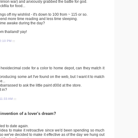
ominion war) and anxiously grabbed the battle for god.
kfila for food...
hings off my wishlist - it's down to 100 from ~ 115 or so.
spend more time reading and less time sleeping.
time awake during the day?
om thailand! yay!
2:10 PM
:::
e a hexidecimal code for a color to home depot, can they match it
eproducing some art I've found on the web, but I want it to match
e...
barrassed to ask the little paint d00d at the store.
t in?
11:33 AM
:::
 invention of a lover's dream?
ded to date again.
idea to make it retroactive since we'd been spending so much
, so we've decided to make it effective as of the day we hung out