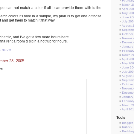
Februar
March 2
ot can not match a color if all I can provide them with is the
April 20
May 20
atch colors if I take in a sample, my plan is to get one of those
June 20
 and get them to match it that way.
July 200
August 
Septemb
October
 hectic, and I've got a few more hours here.
Novembe
a rent a room & sit in a hot tub for hours.
Decembe
January
5:34 PM
:::
Februar
March 2
April 20
mber 28, 2005
:::
May 20
June 20
re
July 200
August 
Septemb
October
Novembe
Decembe
January
Februar
March 2
April 20
Tools
Blogger
Kubrick
Backblo