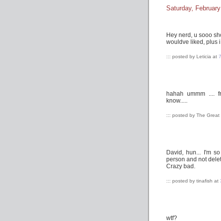
Saturday, February
Hey nerd, u sooo sh
wouldve liked, plus i
::: posted by Leticia at
hahah ummm .... fr
know.....
::: posted by The Grea
David, hun... I'm s
person and not delete
Crazy bad.
::: posted by tinafish at
wtf?