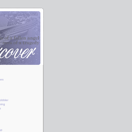
ses
obbler
hing
s
ap