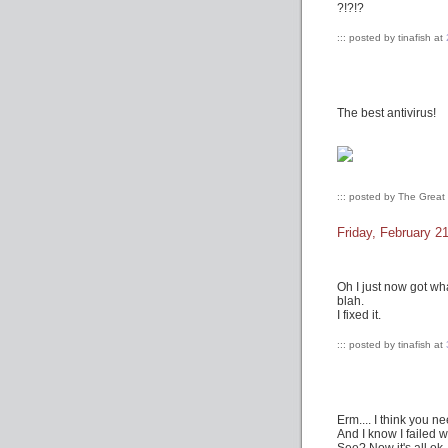
?!?!?
::: posted by tinafish at
The best antivirus!
::: posted by The Grea
Friday, February 2
Oh I just now got wha
blah.
I fixed it.
::: posted by tinafish at
Erm.... I think you n
And I know I failed w