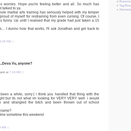
Bravene
no worries. Hope you're feeling better and all. So much has
Tag-Boa
 talked to ya.
Sitemete
hole martial arts training has seriously helped with my temper
 proud of myself for restraining from even cursing. Of course, I
was funny. Up until I realised that my grade had just taken a 15
.... I dunno how that works. I'll ask Jonathan and get back to
3:36 PM
:::
...Deva Vu, anyone?
tupid at
7:18 AM
:::
 been a while, sorry:( i think you handled that thing with the
right but its not what im looking for VERY VERY well. i would
 and strangled the bitch and been thrown out of school
n name?
 online sometime this weekend
9 AM
:::