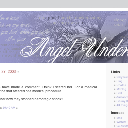
 27, 2003
Links
:::
fishy kis
Blog
Photos
o have made a comment. I think I scared her. For a medical
Moblog
 be that afeared of a medical procedure.
First
Audioscr
ll her how they stopped hemoragic shock?
LibraryT
43 thing
at
10:49 AM
:::
Interact
Mail
Wishlist
GuestM