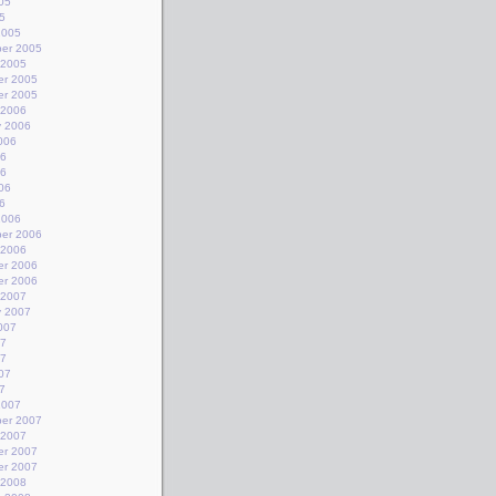
05
5
2005
er 2005
 2005
r 2005
r 2005
 2006
y 2006
006
06
06
06
6
2006
er 2006
 2006
r 2006
r 2006
 2007
y 2007
007
07
07
07
7
2007
er 2007
 2007
r 2007
r 2007
 2008