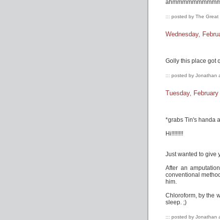
ahmmmmmmmmmmmmmm 
::: posted by The Grea
Wednesday, Februa
Golly this place got qu
::: posted by Jonathan 
Tuesday, February
*grabs Tin's handa a
Hi!!!!!!!!
Just wanted to give 
After an amputation
conventional methods
him.
Chloroform, by the w
sleep. ;)
::: posted by Jonathan 