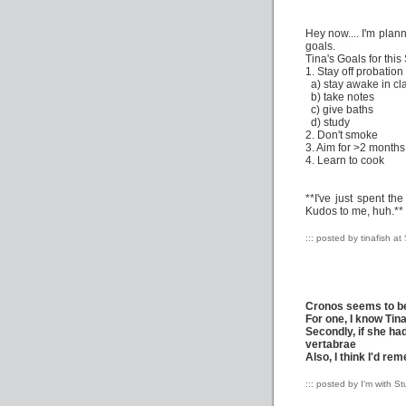
Hey now.... I'm plann
goals.
Tina's Goals for thi
1. Stay off probation
a) stay awake in cl
b) take notes
c) give baths
d) study
2. Don't smoke
3. Aim for >2 months
4. Learn to cook
**I've just spent th
Kudos to me, huh.**
::: posted by tinafish at
Cronos seems to be
For one, I know Tin
Secondly, if she h
vertabrae
Also, I think I'd re
::: posted by I'm with S