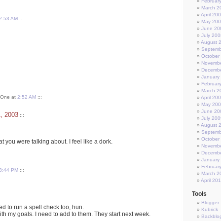
Februar
March 2
April 20
2:53 AM
:::
May 20
June 20
July 200
August 
Septemb
October
Novembe
Decembe
January
Februar
March 2
t One at
2:52 AM
:::
April 20
May 20
June 20
1, 2003
:::
July 200
August 
Septemb
October
t you were talking about. I feel like a dork.
Novembe
Decembe
January
Februar
3:44 PM
:::
March 2
April 20
Tools
Blogger
eed to run a spell check too, hun.
Kubrick
ith my goals. I need to add to them. They start next week.
Backblo