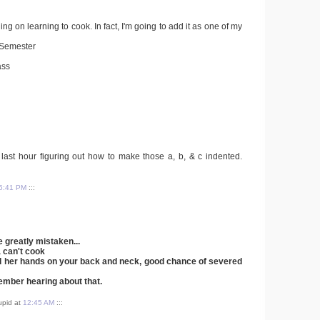
ing on learning to cook. In fact, I'm going to add it as one of my
s Semester
ass
e last hour figuring out how to make those a, b, & c indented.
5:41 PM
:::
 greatly mistaken...
a can't cook
ad her hands on your back and neck, good chance of severed
member hearing about that.
tupid at
12:45 AM
:::