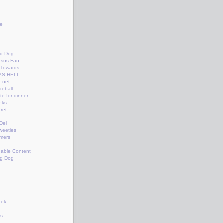
e
te
e
n
id Dog
esus Fan
Towards...
AS HELL
.net
reball
te for dinner
eks
ret
+Del
weeties
amers
nable Content
ng Dog
e
eek
ls