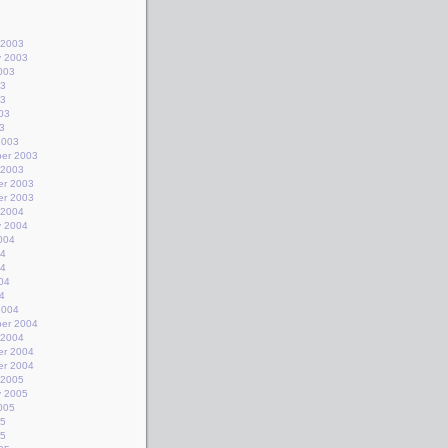
 2003
y 2003
003
03
03
03
3
2003
er 2003
 2003
r 2003
r 2003
 2004
y 2004
004
04
04
04
4
2004
er 2004
 2004
r 2004
r 2004
 2005
y 2005
005
05
05