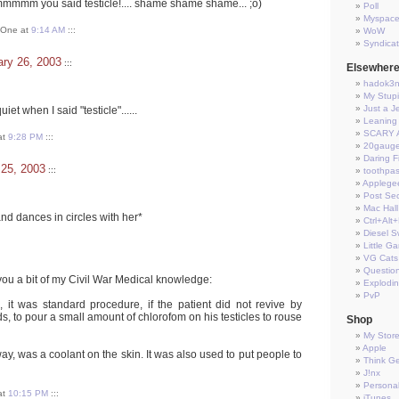
you said testicle!.... shame shame shame... ;o)
Poll
Myspac
t One at
9:14 AM
:::
WoW
Syndica
ry 26, 2003
:::
Elsewher
hadok3
My Stup
Just a J
iet when I said "testicle"......
Leaning 
SCARY 
at
9:28 PM
:::
20gauge
Daring Fi
 25, 2003
:::
toothpas
Applege
Post Sec
Mac Hall
nd dances in circles with her*
Ctrl+Alt
Diesel S
Little G
VG Cats
Questio
you a bit of my Civil War Medical knowledge:
Explodi
PvP
, it was standard procedure, if the patient did not revive by
, to pour a small amount of chlorofom on his testicles to rouse
Shop
My Stor
Apple
ay, was a coolant on the skin. It was also used to put people to
Think G
J!nx
Persona
at
10:15 PM
:::
iTunes