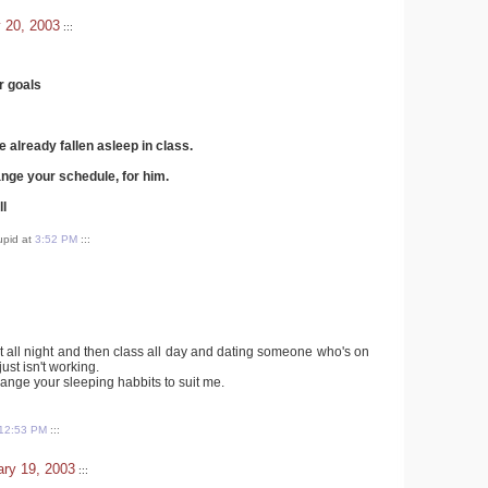
 20, 2003
:::
r goals
e already fallen asleep in class.
nge your schedule, for him.
ll
tupid at
3:52 PM
:::
t all night and then class all day and dating someone who's on
just isn't working.
hange your sleeping habbits to suit me.
12:53 PM
:::
ry 19, 2003
:::