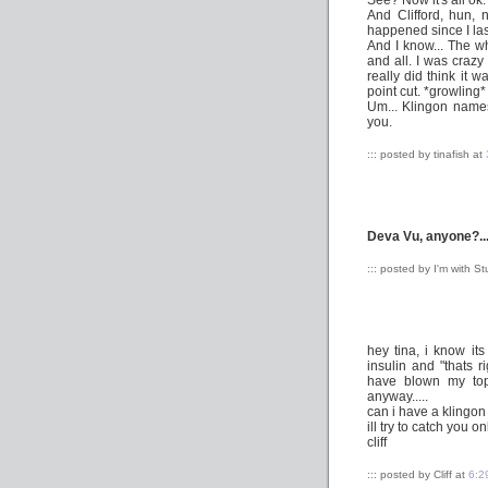
See? Now it's all ok.
And Clifford, hun, 
happened since I last
And I know... The w
and all. I was crazy
really did think it 
point cut. *growling*
Um... Klingon names
you.
::: posted by tinafish at
Deva Vu, anyone?..
::: posted by I'm with S
hey tina, i know its
insulin and "thats 
have blown my top
anyway.....
can i have a klingo
ill try to catch you
cliff
::: posted by Cliff at
6:2