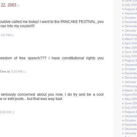
June 20
 22, 2003
July 200
:::
August 
Septemb
October
ouldve called me today! I went to the PANCAKE FESTIVAL, you
Novembe
 ran into my cousin!!!!
Decembe
January
Februar
7:23 PM
:::
March 2
April 20
May 20
June 20
July 200
eedom of free speech??? i have constitutional rights you
August 
Septemb
October
t One at
3:10 AM
:::
Novembe
Decembe
January
Februar
March 2
o seriously concerned about you now. I do try and be a cool
April 20
 or edit posts... but that was way bad.
May 20
June 20
July 200
August 
3:02 AM
:::
Septemb
October
Novembe
Decembe
January