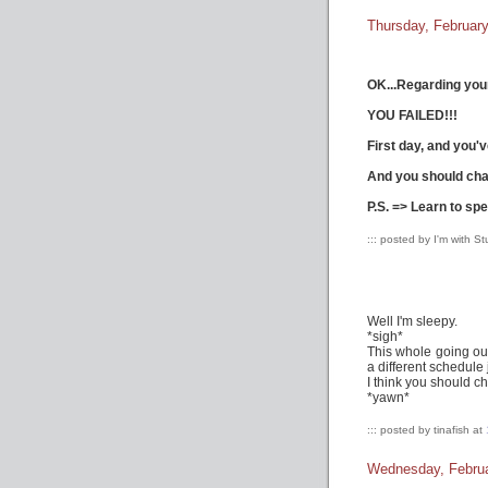
Thursday, February
OK...Regarding you
YOU FAILED!!!
First day, and you'v
And you should cha
P.S. => Learn to spe
::: posted by I'm with S
Well I'm sleepy.
*sigh*
This whole going ou
a different schedule 
I think you should c
*yawn*
::: posted by tinafish at
Wednesday, Februa