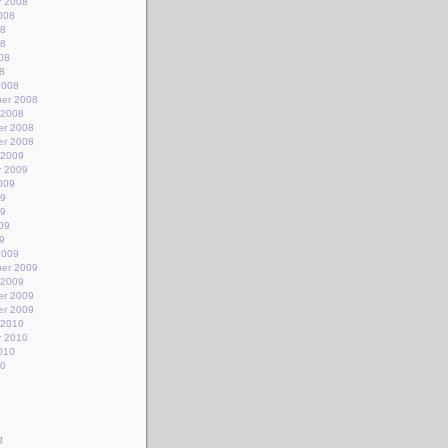
y 2008
008
08
08
08
8
2008
er 2008
 2008
r 2008
r 2008
 2009
y 2009
009
09
09
09
9
2009
er 2009
 2009
r 2009
r 2009
 2010
y 2010
010
10
g