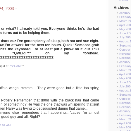
Archives
24, 2003
:::
January
Februar
March 2
April 20
, or what? I already told you. Everyone thinks he's the bad
May 20
he turns out to be helping them.
June 20
July 200
nd thats cuz I've gotten plenty of sleep, both sat and sun night.
August 
 now, I'm at work for the next ten hours. Quick! Someone grab
Septemb
hits the keyboard.....or at least put a pillow on it, cuz I SO
October
nt "QWERTY" on my forehead.
Novembe
zzzzzzzzzzzzzzzzzzzzzzzzzzzzzzz
Decembe
January
tupid at
7:24 AM
:::
Februar
March 2
April 20
May 20
June 20
July 200
buffalo wings. mmmm.... They were good but a little too spicy,
August 
Septemb
October
Potter? Remember that d00d with the black hair that came
Novembe
chin or something? He was the one that was whispering that sort
Decembe
when Harry was trying to get squished during that game...
January
anyone else remembers that happening... 'cause I'm almost
Februar
a good guy and all. Right?
March 2
April 20
5:09 AM
:::
May 20