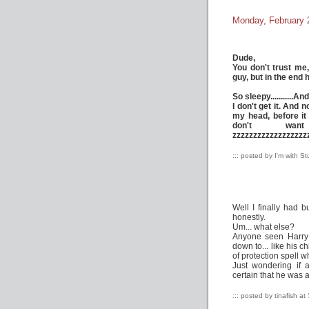
Monday, February 
Dude,
You don't trust me
guy, but in the end 
So sleepy...........A
I don't get it. And
my head, before it 
don't wa
zzzzzzzzzzzzzzzzzz
::: posted by I'm with S
Well I finally had 
honestly.
Um... what else?
Anyone seen Harry 
down to... like his 
of protection spell 
Just wondering if 
certain that he was 
::: posted by tinafish at