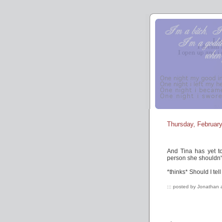
Thursday, February
And Tina has yet t
person she shouldn't
*thinks* Should I te
::: posted by Jonathan 