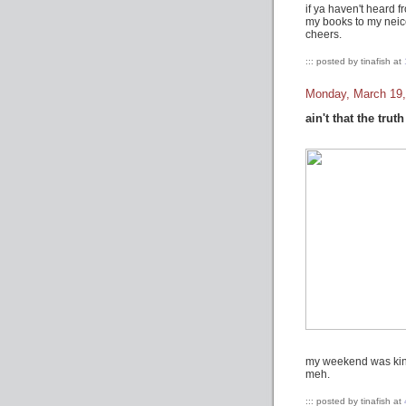
if ya haven't heard f
my books to my neice
cheers.
::: posted by tinafish at
Monday, March 19,
ain't that the truth
my weekend was kinda
meh.
::: posted by tinafish at