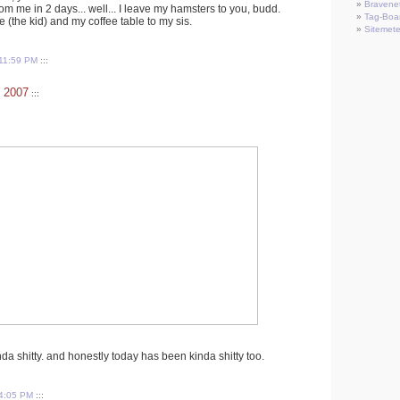
Bravene
rom me in 2 days... well... I leave my hamsters to you, budd.
Tag-Boa
 (the kid) and my coffee table to my sis.
Sitemete
11:59 PM
:::
 2007
:::
 shitty. and honestly today has been kinda shitty too.
4:05 PM
:::