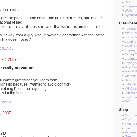
Poll
Myspac
l last night.
WoW
Syndica
 I felt he put the game before me (it's complicated, but for once
rational of me).
Elsewher
olution of this conflict is shit, and that we're just prolonging the
hadok3
My Stup
alk away from a guy who knows he'll get farther with the latest
Just a J
with a dozen roses?
Leaning 
SCARY 
9:51 AM
:::
20gauge
Daring Fi
toothpas
 28, 2007
:::
Applege
er really moved on
Post Sec
Mac Hall
Ctrl+Alt
 can't regret things you learn from.
Diesel S
didn't do because I wanted to avoid conflict?
Little G
mething I'll end up regretting.
VG Cats
t's for the best.
Questio
Explodi
PvP
8:22 AM
:::
Shop
, 2007
:::
My Stor
Apple
Think G
J!nx
Persona
ork!
iTunes