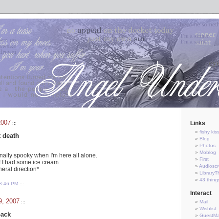
2007
Links
:::
fishy kis
t death
Blog
Photos
Moblog
onally spooky when I'm here all alone.
First
f I had some ice cream.
Audioscr
neral direction*
LibraryT
43 thing
8:46 PM
:::
Interact
9, 2007
:::
Mail
Wishlist
back
GuestM