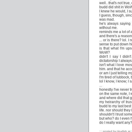
well.. that's not true, 
budd did shit in Wo
I knew he would, I 
I guess, though, sinc
was mad.
he's always saying 
without me.
reminds me a lot of a
and there's a reason
... or is there? lol.
sense to put down h
is that what I'm up
WoW?
didn't I say I didn
dictatorship I always
isn't what I love mos
him. and that he ac
or am I just telling 
I'm tired of lubbock,
lol I know, I know; I
...
honestly I've never 
on the same note, I 
and where did that 
my heirarchy of tru
budd to my last best 
life. nor should they
shouldn't I trust so
but who? do I even h
do I really want any
::: posted by tinafish at