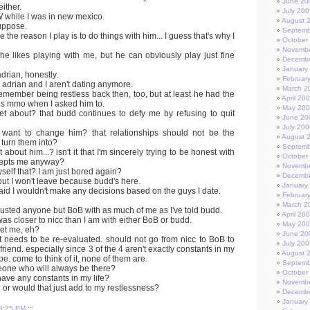
June 20
either.
July 200
W while I was in new mexico.
August 
suppose.
Septemb
e the reason I play is to do things with him... I guess that's why I
October
Novembe
he likes playing with me, but he can obviously play just fine
Decembe
January
drian, honestly.
Februar
 adrian and I aren't dating anymore.
March 2
 I remember being restless back then, too, but at least he had the
April 20
is mmo when I asked him to.
May 20
set about? that budd continues to defy me by refusing to quit
June 20
July 200
't want to change him? that relationships should not be the
August 
 turn them into?
Septemb
t about him...? isn't it that I'm sincerely trying to be honest with
October
cepts me anyway?
Novembe
myself that? I am just bored again?
Decembe
 but I won't leave because budd's here.
January
 said I wouldn't make any decisions based on the guys I date.
Februar
March 2
trusted anyone but BoB with as much of me as I've told budd.
April 20
was closer to nicc than I am with either BoB or budd.
May 20
get me, eh?
June 20
st needs to be re-evaluated. should not go from nicc to BoB to
July 200
friend. especially since 3 of the 4 aren't exactly constants in my
August 
 be. come to think of it, none of them are.
Septemb
meone who will always be there?
October
ave any constants in my life?
Novembe
? or would that just add to my restlessness?
Decembe
January
9:25 PM
:::