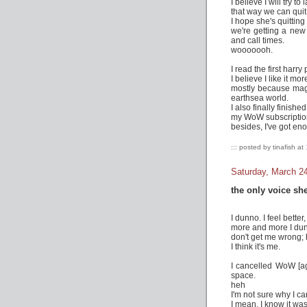
I believe I will try t
that way we can quit 
I hope she's quitting
we're getting a ne
and call times.
wooooooh.
I read the first harry
I believe I like it mo
mostly because magic
earthsea world.
I also finally finish
my WoW subscription'
besides, I've got en
::: posted by tinafish at
Saturday, March 2
the only voice she
I dunno. I feel better, 
more and more I dun
don't get me wrong; h
I think it's me.
I cancelled WoW [aga
space.
heh
I'm not sure why I c
I mean, I know it was