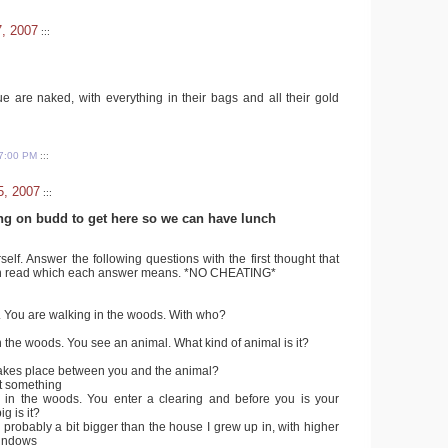
7, 2007
:::
e are naked, with everything in their bags and all their gold
7:00 PM
:::
5, 2007
:::
ng on budd to get here so we can have lunch
lf. Answer the following questions with the first thought that
n read which each answer means. *NO CHEATING*
. You are walking in the woods. With who?
n the woods. You see an animal. What kind of animal is it?
 takes place between you and the animal?
it something
 in the woods. You enter a clearing and before you is your
g is it?
 probably a bit bigger than the house I grew up in, with higher
windows