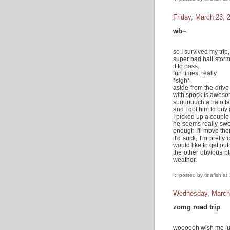
Friday, March 23, 
wb~
so I survived my trip
super bad hail stor
it to pass.
fun times, really.
*sigh*
aside from the drive
with spock is aweso
suuuuuuch a halo fa
and I got him to buy
I picked up a couple
he seems really swee
enough I'll move the
it'd suck, I'm prett
would like to get out
the other obvious p
weather.
::: posted by tinafish at
Wednesday, March
zomg road trip
woooooh wish me luck