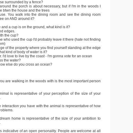
use surrounded by a fence?
 around the porch is about necessary, but if I'm in the woods I
ce btwn the house and the trees
ouse. You walk into the dining room and see the dining room
see on AND around it?
 and a cup is on the ground, what kind is it?
ged edges.
ith the cup?
ne who used the cup I'd probably leave it there (hate not finding
hem)
dge of the property where you find yourself standing at the edge
hat kind of body of water is it?
. I'd love to live by the coast - I'm gonna vote for an ocean
ss the water?
 how else do you cross an ocean?
ou are walking in the woods with is the most important person
nimal is representative of your perception of the size of your
.
he interaction you have with the animal is representative of how
problems.
 dream home is representative of the size of your ambition to
.
 is indicative of an open personality. People are welcome at all