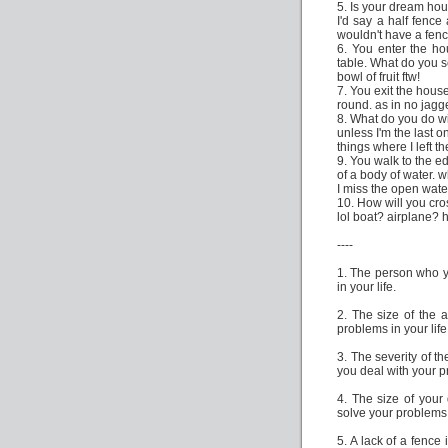
5. Is your dream ho
I'd say a half fence
wouldn't have a fen
6. You enter the h
table. What do you 
bowl of fruit ftw!
7. You exit the house
round. as in no jag
8. What do you do w
unless I'm the last o
things where I left t
9. You walk to the e
of a body of water. w
I miss the open water
10. How will you cro
lol boat? airplane?
----
1. The person who y
in your life.
2. The size of the a
problems in your life
3. The severity of t
you deal with your 
4. The size of your
solve your problems
5. A lack of a fence