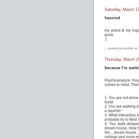
Saturday, March 1
haxored
my priest & my rogu
gone.
:(
::: posted by tinafish at
Thursday, March 1
because I'm waiti
Psychoanalyze Yourse
comes to mind. The
1. You are not alone
budd
2. You are walking i
a squirrel~
3. What interaction
probably try to feed 
4. You walk deeper
dream house. How bi
hm... dream house...
ceilings and more 