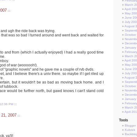
Februar
March 2
April 20
2007
:::
May 20
June 20
July 200
August 
, and ugh the ride back was trying.
Septemb
m that was so bad I turned around and went back and waited for
October
Novembe
Decembe
January
 to and from (which I actually enjoyed) I had a really good time
Februar
me.
March 2
nboy.
April 20
 god of war (woooooh!).
May 20
 of "graphic novels" and he gave me a couple of rvb dvds.
June 20
t, and I believe there's a univ there. so maybe if I get riled up
July 200
re.
August 
y certain, but it wouldn't be as bad as moving back home. and I
Septemb
 of lubbock.
October
lace would be further north, but gawd knows I can't stand cold
Novembe
Decembe
January
Februar
12:36 PM
:::
March 2
April 20
 21, 2007
:::
Tools
Blogger
Kubrick
Backblo
, ya'll!