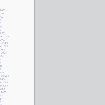
 2003
y 2003
003
03
03
03
3
2003
er 2003
 2003
r 2003
r 2003
 2004
y 2004
004
04
04
04
4
2004
er 2004
 2004
r 2004
r 2004
 2005
y 2005
005
05
05