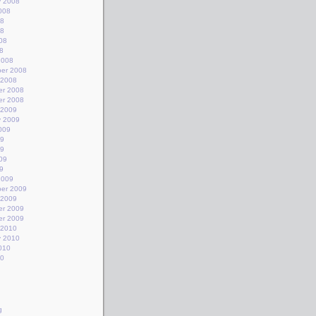
y 2008
008
08
08
08
8
2008
er 2008
 2008
r 2008
r 2008
 2009
y 2009
009
09
09
09
9
2009
er 2009
 2009
r 2009
r 2009
 2010
y 2010
010
10
g