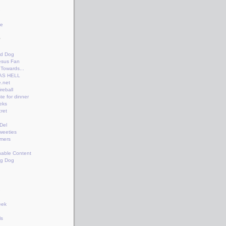
e
te
e
n
id Dog
esus Fan
Towards...
AS HELL
.net
reball
te for dinner
eks
ret
+Del
weeties
amers
nable Content
ng Dog
e
eek
ls