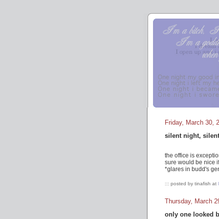
Friday, March 30, 
silent night, silen
the office is excepti
sure would be nice i
*glares in budd's ge
::: posted by tinafish at
Thursday, March 2
only one looked 