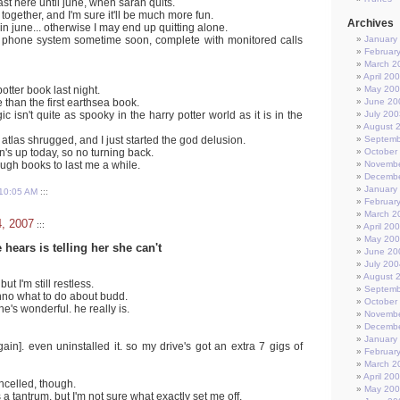
o last here until june, when sarah quits.
together, and I'm sure it'll be much more fun.
Archives
 in june... otherwise I may end up quitting alone.
w phone system sometime soon, complete with monitored calls
January
Februar
March 2
April 20
 potter book last night.
May 20
re than the first earthsea book.
June 20
 isn't quite as spooky in the harry potter world as it is in the
July 200
August 
ed atlas shrugged, and I just started the god delusion.
Septemb
s up today, so no turning back.
October
ough books to last me a while.
Novembe
Decembe
January
10:05 AM
:::
Februar
March 2
4, 2007
:::
April 20
May 20
 hears is telling her she can't
June 20
July 200
August 
but I'm still restless.
Septemb
no what to do about budd.
October
e's wonderful. he really is.
Novembe
Decembe
January
in]. even uninstalled it. so my drive's got an extra 7 gigs of
Februar
March 2
April 20
ancelled, though.
May 20
 a tantrum. but I'm not sure what exactly set me off.