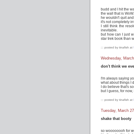
budd and I hit the wal
the wall that is WoW.
he wouldn't quit and
it's not completely ir
I still think the res
inevitable.
but how can I just w
star trek book than 
::: posted by tinafish at
Wednesday, March
don't think we ev
I'm always saying you
what about things I 
I do believe that's so
but I guess, for now, i
::: posted by tinafish at
Tuesday, March 27
shake that booty
so woooooooh for w