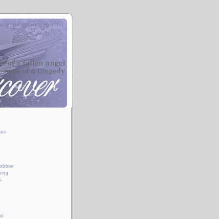
ses
obbler
hing
s
ap