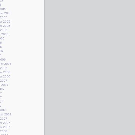
05
5
2005
er 2005
 2005
r 2005
r 2005
 2006
y 2006
006
06
06
06
6
2006
er 2006
 2006
r 2006
r 2006
 2007
y 2007
007
07
07
07
7
2007
er 2007
 2007
r 2007
r 2007
 2008