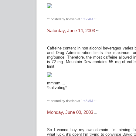
::: posted by tinafish at
1:12 AM
:::
Saturday, June 14, 2003
:::
Caffeine content in non alcohol beverages varies 
and Drug Administration limits the maximum a
mg/ounce. Therefore, the most caffeine allowed in
is 72 mg. Mountain Dew contains 55 mg of caffei
limit.
mmmm....
*salivating*
::: posted by tinafish at
1:48 AM
:::
Monday, June 09, 2003
:::
So I wanna buy my own domain. I'm aiming fo
what luck, it's open! I'm trying to convince David 