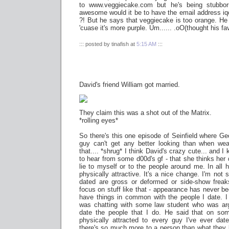
to www.veggiecake.com but he's being stubborn.
awesome would it be to have the email address
i
?! But he says that veggiecake is too orange. H
'cuase it's more purple. Um...... .oO(thought his fa
::: posted by tinafish at
5:15 AM
:::
David's friend William got married.
They claim this was a shot out of the Matrix.
*rolling eyes*
So there's this one episode of Seinfield where Ge
guy can't get any better looking than when wea
that.... *shrug* I think David's crazy cute... and I
to hear from some d00d's gf - that she thinks her d
lie to myself or to the people around me. In all h
physically attractive. It's a nice change. I'm not s
dated are gross or deformed or side-show freaks,
focus on stuff like that - appearance has never be
have things in common with the people I date. I
was chatting with some law student who was ar
date the people that I do. He said that on s
physically attracted to every guy I've ever da
there's so much more to a person than what they lo