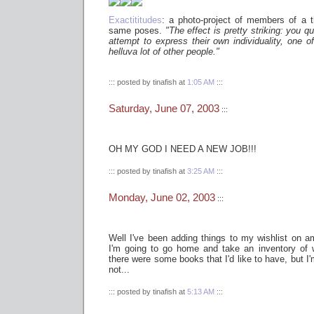
Exactititudes
: a photo-project of members of a 
same poses.
"The effect is pretty striking: you qu
attempt to express their own individuality, one o
helluva lot of other people."
::: posted by tinafish at
1:05 AM
:::
Saturday, June 07, 2003
:::
OH MY GOD I NEED A NEW JOB!!!
::: posted by tinafish at
3:25 AM
:::
Monday, June 02, 2003
:::
Well I've been adding things to my wishlist on a
I'm going to go home and take an inventory of 
there were some books that I'd like to have, but I'm
not...
::: posted by tinafish at
5:13 AM
:::