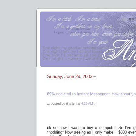
Sunday, June 29, 2003
:::
69% addicted to Instant Messenger. How about y
::: posted by tinafish at
4:20 AM
:::
ok so now I want to buy a computer. So I've g
*nodding* Now seeing as I only make ~ $300 ever