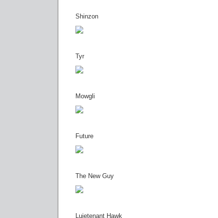
Shinzon
Tyr
Mowgli
Future
The New Guy
Luietenant Hawk