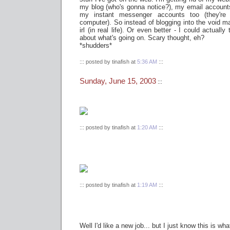
my blog (who's gonna notice?), my email accounts 
my instant messenger accounts too (they're
computer). So instead of blogging into the void m
irl (in real life). Or even better - I could actually
about what's going on. Scary thought, eh?
*shudders*
::: posted by tinafish at
5:36 AM
:::
Sunday, June 15, 2003
:::
::: posted by tinafish at
1:20 AM
:::
::: posted by tinafish at
1:19 AM
:::
Well I'd like a new job... but I just know this is wha