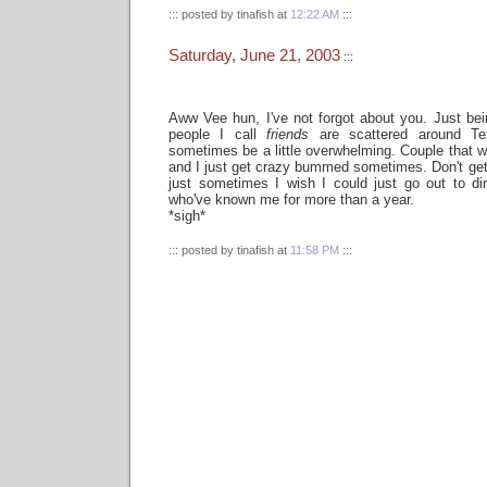
::: posted by tinafish at
12:22 AM
:::
Saturday, June 21, 2003
:::
Aww Vee hun, I've not forgot about you. Just be
people I call
friends
are scattered around Te
sometimes be a little overwhelming. Couple that wi
and I just get crazy bummed sometimes. Don't get m
just sometimes I wish I could just go out to di
who've known me for more than a year.
*sigh*
::: posted by tinafish at
11:58 PM
:::