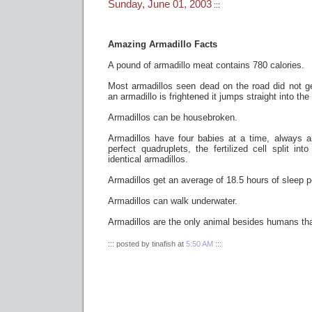
Sunday, June 01, 2003
:::
Amazing Armadillo Facts
A pound of armadillo meat contains 780 calories.
Most armadillos seen dead on the road did not g
an armadillo is frightened it jumps straight into the 
Armadillos can be housebroken.
Armadillos have four babies at a time, always 
perfect quadruplets, the fertilized cell split into
identical armadillos.
Armadillos get an average of 18.5 hours of sleep p
Armadillos can walk underwater.
Armadillos are the only animal besides humans tha
::: posted by tinafish at
5:50 AM
:::