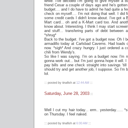
while. I've decided I'm going to give myself a b
friend Cesar a couple of days ago and he's gotten 
budget.... and I do have to admit he had quite a few
check on myself.... I'm not doing that well. I did f
some credit cards I didn't know about. I've got a 
Mart card... oh and a K-Mart card too. And anoth
know about. Interesting. I think I may start screw
and stuff... transfering parts of debt between
*shrug*
Back to the budget. I've got a budget now. Oh I b
armadillo today at Carlsbad Caverns. Had loads of 
now. *sigh* And crazy hungry. I just ordered a 
chili from Wendy's.
So like I was saying. I'm on a budget now. I'm no
gonna work out... but I'm just gonna hope it will. I
pay bills and one check straight into savings 'till 
should try and get another job, I suppose. So I'm b
lol.
::: posted by tinafish at
12:44 AM
:::
Saturday, June 28, 2003
:::
Well I cut my hair today... erm.. yesterday...... 
on Thursday. I feel naked.
::: posted by tinafish at
6:00 AM
:::