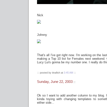
Nick
Johnny
That's all I've got right now. I'm working on the last
making a Top 10 list for Females next weekend. 
Lucy Lui's gonna be my number one. I really do thin
::: posted by tinafish at
3:45 AM
:::
Sunday, June 22, 2003
:::
Ok so I want to add another column to my blog. I jus
kinda toying with changing templates to some
either side...