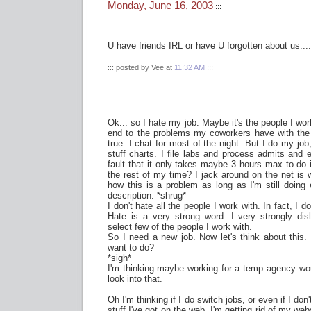
Monday, June 16, 2003
:::
U have friends IRL or have U forgotten about us....
::: posted by Vee at
11:32 AM
:::
Ok... so I hate my job. Maybe it's the people I wor
end to the problems my coworkers have with the 
true. I chat for most of the night. But I do my job
stuff charts. I file labs and process admits and e
fault that it only takes maybe 3 hours max to do i
the rest of my time? I jack around on the net is w
how this is a problem as long as I'm still doing 
description. *shrug*
I don't hate all the people I work with. In fact, I d
Hate is a very strong word. I very strongly di
select few of the people I work with.
So I need a new job. Now let's think about this
want to do?
*sigh*
I'm thinking maybe working for a temp agency wou
look into that.
Oh I'm thinking if I do switch jobs, or even if I don'
stuff I've got on the web. I'm getting rid of my web