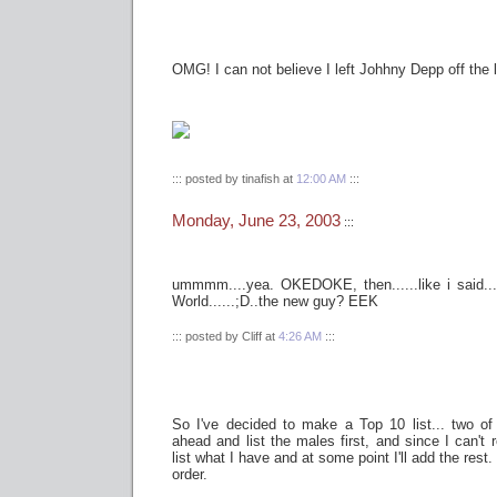
OMG! I can not believe I left Johhny Depp off the l
::: posted by tinafish at
12:00 AM
:::
Monday, June 23, 2003
:::
ummmm....yea. OKEDOKE, then......like i said..
World......;D..the new guy? EEK
::: posted by Cliff at
4:26 AM
:::
So I've decided to make a Top 10 list... two of
ahead and list the males first, and since I can't re
list what I have and at some point I'll add the rest. 
order.