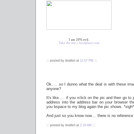
I am 20% evil.
Take the test
::
koolplace.com
::: posted by tinafish at
11:57 PM
:::
Ok..... so I dunno what the deal is with these im
anyone?
It's like..... if you rclick on the pic and then go t
address into the address bar on your browser th
you bspace to my blog again the pic shows. *sigh*
And just so you know now.... there is no referenc
::: posted by tinafish at
2:16 AM
:::