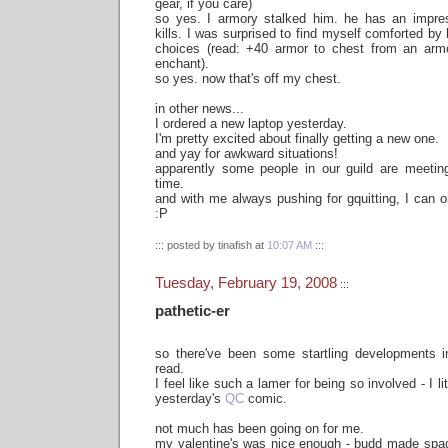
gear, if you care)
so yes. I armory stalked him. he has an impre
kills. I was surprised to find myself comforted b
choices (read: +40 armor to chest from an armo
enchant).
so yes. now that's off my chest.
in other news...
I ordered a new laptop yesterday.
I'm pretty excited about finally getting a new one.
and yay for awkward situations!
apparently some people in our guild are meeti
time.
and with me always pushing for gquitting, I can o
:P
::: posted by tinafish at
10:07 AM
:::
Tuesday, February 19, 2008
:::
pathetic-er
so there've been some startling developments 
read.
I feel like such a lamer for being so involved - I l
yesterday's
QC
comic.
not much has been going on for me.
my valentine's was nice enough - budd made spa