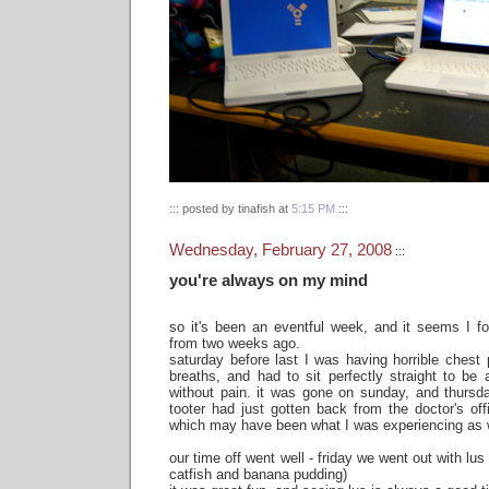
::: posted by tinafish at
5:15 PM
:::
Wednesday, February 27, 2008
:::
you're always on my mind
so it's been an eventful week, and it seems I f
from two weeks ago.
saturday before last I was having horrible chest
breaths, and had to sit perfectly straight to be 
without pain. it was gone on sunday, and thurs
tooter had just gotten back from the doctor's offi
which may have been what I was experiencing as w
our time off went well - friday we went out with lu
catfish and banana pudding)