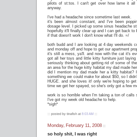
pilots of st:tos. I can't get over how lame it all 
anyway.
I've had a headache since sometime last week.
it's been almost constant, and I've been poppi
dosage level. I picked up some sinus headache stuf
hopefully it'll finally clear up and I can get back to
if that doesn't work I don't know what I'll do. =/
both budd and I are looking at 4 day weekends co
and monday off and hope to get our apartment prop
it's still a mess, ya'll. and now with the cat it's 
got all her toys and little kitty furniture just layin
seriously thinking about getting rid of some of th
an area for the huge kitty habitat my dad made her
did I mention my dad made her a kitty habitat? 
something we could make for about $50, so I didn'
HUGE. and she loves it! only we're hoping to ge
time we get her spayed, so she's only got a few mo
work is so horrible when I'm taking a ton of calls
I've got my week old headache to help.
*sigh*
::: posted by tinafish at
8:03 AM
:::
Monday, February 11, 2008
:::
so holy shit, I was right