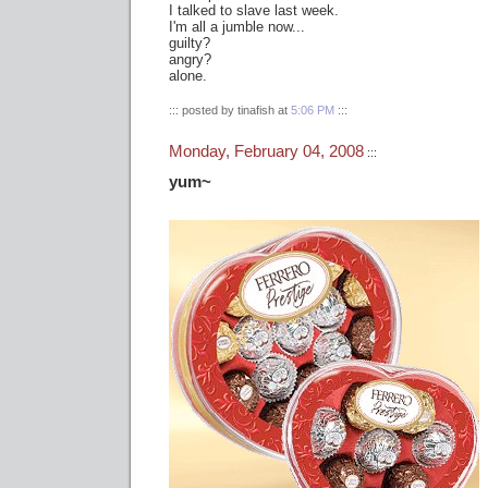
I talked to slave last week.
I'm all a jumble now...
guilty?
angry?
alone.
::: posted by tinafish at
5:06 PM
:::
Monday, February 04, 2008
:::
yum~