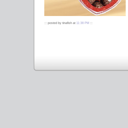
::: posted by tinafish at
11:38 PM
:::