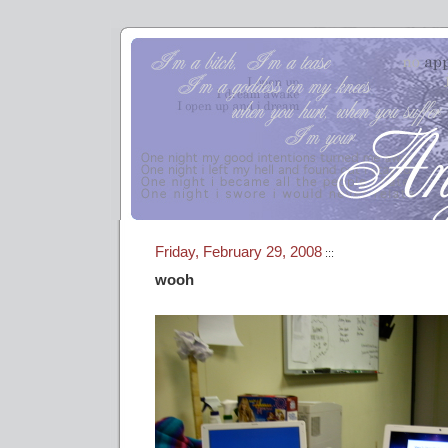
Friday, February 29, 2008
:::
wooh