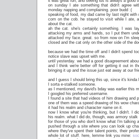
it was great fun, and seeing lus is always a good t
on sunday I ate something that didn't agree wi
monday napping and complaining. poor budd :(
speaking of food, my dad came by last night with
corn on the cob. he stayed to visit while I ate,
about the cat.
ah the cat. she's certainly something. I was l
attacking my arms and hands, so I put them und
attacked my face. great. so from now on I'm sle
closed and the cat only on the other side of the do
because we had the time off and I didn't spend too 
notice slave was upset with me.
until yesterday. we had a good disagreement about
and I think we're better off for getting it out in 
bringing it up and the issue just eat away at our fr
and I guess I should bring this up, since it's kind
I sorta e-stalked someone.
as I mentioned, my david's bday was earlier this 
I googled his preferred username.
I found a site that had videos of him drawing and p
one of them was a speed drawing of his wow chara
it had his realm and character name on it.
now I know what you're thinking, but I didn't. I d
his realm. what I did do, though, was armory stalk
for those of you who don't know what I'm talking a
pushed through a site where you can look up char
where they've spent their talent points, their profe
whole lot of stuff. here, lemme link you mine:
soc