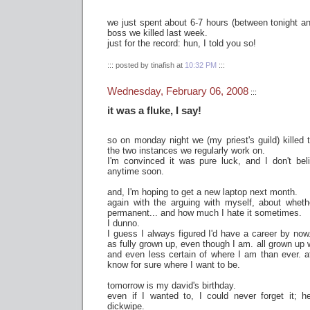
we just spent about 6-7 hours (between tonight and
boss we killed last week.
just for the record: hun, I told you so!
::: posted by tinafish at
10:32 PM
:::
Wednesday, February 06, 2008
:::
it was a fluke, I say!
so on monday night we (my priest's guild) killed 
the two instances we regularly work on.
I'm convinced it was pure luck, and I don't bel
anytime soon.
and, I'm hoping to get a new laptop next month.
again with the arguing with myself, about whethe
permanent... and how much I hate it sometimes.
I dunno.
I guess I always figured I'd have a career by now.
as fully grown up, even though I am. all grown up 
and even less certain of where I am than ever. a
know for sure where I want to be.
tomorrow is my david's birthday.
even if I wanted to, I could never forget it; h
dickwipe.