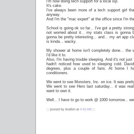
I'm now doing tech support for a local isp.
It's cake.
I've always been more of a tech support girl tha
anyway.
And I'm the "mac expert" at the office since I'm t
School is going ok so far... I've got a pretty str
not worried about it... my stats class is gonna b
gonna be pretty interesting... and... my art app cla
is kinda... wacky.
My shower at home isn't completely done... the w
I'd like it to.
Also, I'm having trouble sleeping. And it's not just
hadn't noticed how used to sleeping cold. Da
degrees, plus a couple of fans. At home I h
conditioners.
We went to see Monsters, Inc. on ice. It was prett
We went to see Hero last saturday... it was real
want to own it.
Well... I have to go to work @ 1000 tomorrow... well
::: posted by tinafish at
4:42 AM
:::