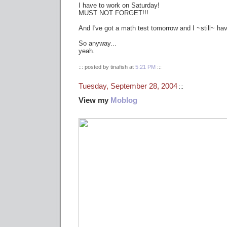
I have to work on Saturday!
MUST NOT FORGET!!!
And I've got a math test tomorrow and I ~still~ hav
So anyway...
yeah.
::: posted by tinafish at
5:21 PM
:::
Tuesday, September 28, 2004
:::
View my
Moblog