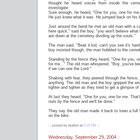
thought he heard voices from inside the cem
investigate.
Sure enough, he heard, "One for you, one for me.
He just knew what it was. He jumped back on his b
Just around the bend he met an old man with a c
here quick," said the boy, "you won't believe what
are down at the cemetery dividing up the souls."
The man said, "Beat it kid, can't you see it's har
boy insisted though, the man hobbled to the cemet
Standing by the fence they heard, "One for you, o
for me..." The old man whispered, "Boy, you've been 
if we can see the Lord."
Shaking with fear, they peered through the fence, 
anything. The old man and the boy gripped the wro
tighter and tighter as they tried to get a glimpse of
At last they heard, "One for you, one for me. That's
nuts by the fence and we'll be done."
They say the old man made it back to town a full
on the bike.
::: posted by tinafish at
4:15 PM
:::
Wednesday, September 29, 2004
:::