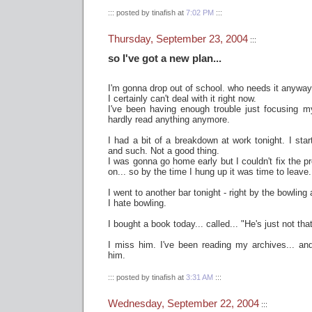
::: posted by tinafish at
7:02 PM
:::
Thursday, September 23, 2004
:::
so I've got a new plan...
I'm gonna drop out of school. who needs it anyway,
I certainly can't deal with it right now.
I've been having enough trouble just focusing my
hardly read anything anymore.
I had a bit of a breakdown at work tonight. I star
and such. Not a good thing.
I was gonna go home early but I couldn't fix the pr
on... so by the time I hung up it was time to leave.
I went to another bar tonight - right by the bowling
I hate bowling.
I bought a book today... called... "He's just not tha
I miss him. I've been reading my archives... and
him.
::: posted by tinafish at
3:31 AM
:::
Wednesday, September 22, 2004
:::