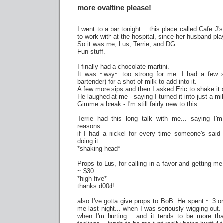
more ovaltine please!
I went to a bar tonight... this place called Cafe J's
to work with at the hospital, since her husband pla
So it was me, Lus, Terrie, and DG.
Fun stuff.
I finally had a chocolate martini.
It was ~way~ too strong for me. I had a few s
bartender) for a shot of milk to add into it.
A few more sips and then I asked Eric to shake it 
He laughed at me - saying I turned it into just a m
Gimme a break - I'm still fairly new to this.
Terrie had this long talk with me... saying I'
reasons.
if I had a nickel for every time someone's said 
doing it.
*shaking head*
Props to Lus, for calling in a favor and getting me
~ $30.
*high five*
thanks d00d!
also I've gotta give props to BoB. He spent ~ 3 o
me last night... when I was seriously wigging out. 
when I'm hurting... and it tends to be more tha