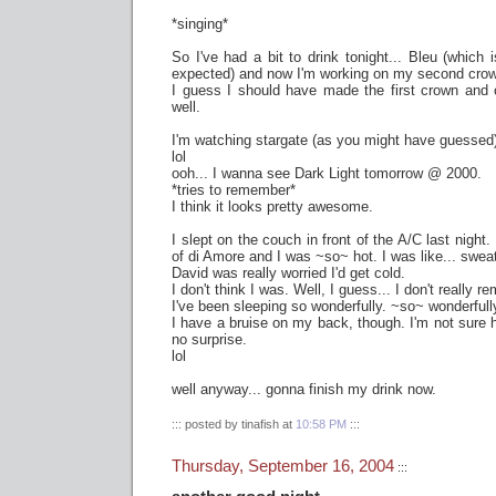
*singing*
So I've had a bit to drink tonight... Bleu (which 
expected) and now I'm working on my second cro
I guess I should have made the first crown and c
well.
I'm watching stargate (as you might have guessed) 
lol
ooh... I wanna see Dark Light tomorrow @ 2000.
*tries to remember*
I think it looks pretty awesome.
I slept on the couch in front of the A/C last night.
of di Amore and I was ~so~ hot. I was like... sweat
David was really worried I'd get cold.
I don't think I was. Well, I guess... I don't really r
I've been sleeping so wonderfully. ~so~ wonderfull
I have a bruise on my back, though. I'm not sure how
no surprise.
lol
well anyway... gonna finish my drink now.
::: posted by tinafish at
10:58 PM
:::
Thursday, September 16, 2004
:::