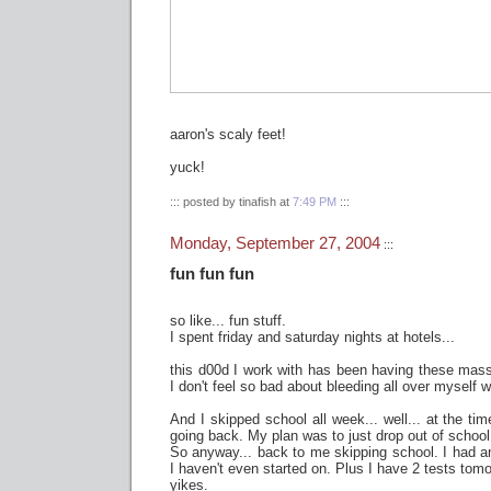
aaron's scaly feet!
yuck!
::: posted by tinafish at
7:49 PM
:::
Monday, September 27, 2004
:::
fun fun fun
so like... fun stuff.
I spent friday and saturday nights at hotels...
this d00d I work with has been having these mas
I don't feel so bad about bleeding all over myself
And I skipped school all week... well... at the ti
going back. My plan was to just drop out of school a
So anyway... back to me skipping school. I had a
I haven't even started on. Plus I have 2 tests tomo
yikes.