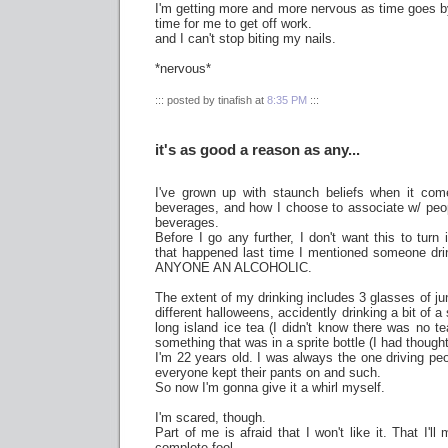
I'm getting more and more nervous as time goes by.
time for me to get off work.
and I can't stop biting my nails.
*nervous*
::: posted by tinafish at
8:35 PM
:::
it's as good a reason as any...
I've grown up with staunch beliefs when it com
beverages, and how I choose to associate w/ pe
beverages.
Before I go any further, I don't want this to turn 
that happened last time I mentioned someone d
ANYONE AN ALCOHOLIC.
The extent of my drinking includes 3 glasses of ju
different halloweens, accidently drinking a bit of a
long island ice tea (I didn't know there was no te
something that was in a sprite bottle (I had thought
I'm 22 years old. I was always the one driving p
everyone kept their pants on and such.
So now I'm gonna give it a whirl myself.
I'm scared, though.
Part of me is afraid that I won't like it. That I'
complete fool.