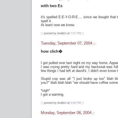
with two Es
it's spelled E-E-Y-O-R-E.... since we bought that 
spell it.
At least now we know.
::: posted by tinafish at
7:57 PM
:::
Tuesday, September 07, 2004
:::
how clich�
I got pulled over last night on my way home. Appare
I was crying pretty hard and my backseat was full
few things I had left at david's. I didn't even know
Stupid cop was all "I just broke up too" blah bl
you?" blah blah blah "we should have coffee somet
*sigh*
I got a warning.
::: posted by tinafish at
3:09 PM
:::
Monday, September 06, 2004
:::