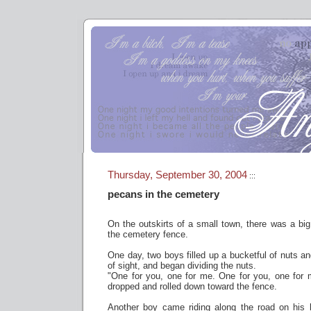
Thursday, September 30, 2004
:::
pecans in the cemetery
On the outskirts of a small town, there was a big,
the cemetery fence.
One day, two boys filled up a bucketful of nuts an
of sight, and began dividing the nuts.
"One for you, one for me. One for you, one for 
dropped and rolled down toward the fence.
Another boy came riding along the road on his 