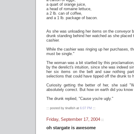
a quart of orange juice,
a head of romaine lettuce,
a 2 lb. can of coffee,
and a 1 lb. package of bacon.
As she was unloading her items on the conveyor be
drunk standing behind her watched as she placed th
cashier.
While the cashier was ringing up her purchases, t
must be single."
The woman was a bit startled by this proclamation
by the derelict's intuition, since she was indeed si
her six items on the belt and saw nothing part
selections that could have tipped off the drunk to h
Curiosity getting the better of her, she said "
absolutely correct. But how on earth did you know 
The drunk replied, "Cause you're ugly."
::: posted by tinafish at
6:07 PM
:::
Friday, September 17, 2004
:::
oh stargate is awesome