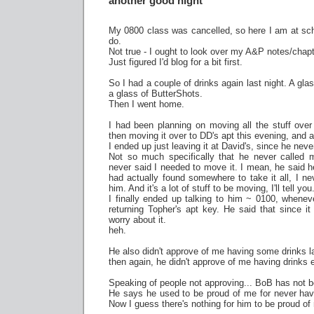
another good night
My 0800 class was cancelled, so here I am at sch
do.
Not true - I ought to look over my A&P notes/chapt
Just figured I'd blog for a bit first.
So I had a couple of drinks again last night. A gl
a glass of ButterShots.
Then I went home.
I had been planning on moving all the stuff over
then moving it over to DD's apt this evening, and ac
I ended up just leaving it at David's, since he nev
Not so much specifically that he never called 
never said I needed to move it. I mean, he said 
had actually found somewhere to take it all, I ne
him. And it's a lot of stuff to be moving, I'll tell you
I finally ended up talking to him ~ 0100, whene
returning Topher's apt key. He said that since i
worry about it.
heh.
He also didn't approve of me having some drinks la
then again, he didn't approve of me having drinks 
Speaking of people not approving... BoB has not be
He says he used to be proud of me for never havi
Now I guess there's nothing for him to be proud of