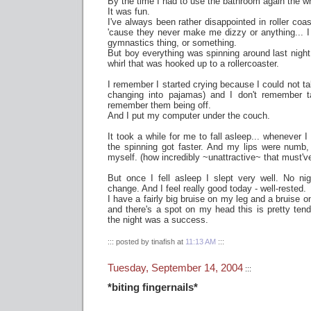
By the time I had to use the bathroom again the w
It was fun.
I've always been rather disappointed in roller coas
'cause they never make me dizzy or anything... I
gymnastics thing, or something.
But boy everything was spinning around last night...
whirl that was hooked up to a rollercoaster.
I remember I started crying because I could not ta
changing into pajamas) and I don't remember t
remember them being off.
And I put my computer under the couch.
It took a while for me to fall asleep... whenever
the spinning got faster. And my lips were numb, 
myself. (how incredibly ~unattractive~ that must'v
But once I fell asleep I slept very well. No ni
change. And I feel really good today - well-rested.
I have a fairly big bruise on my leg and a bruise 
and there's a spot on my head this is pretty tende
the night was a success.
::: posted by tinafish at
11:13 AM
:::
Tuesday, September 14, 2004
:::
*biting fingernails*