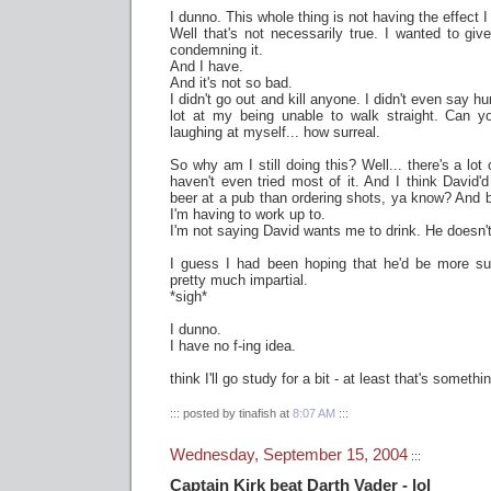
I dunno. This whole thing is not having the effect I
Well that's not necessarily true. I wanted to giv
condemning it.
And I have.
And it's not so bad.
I didn't go out and kill anyone. I didn't even say hur
lot at my being unable to walk straight. Can y
laughing at myself... how surreal.
So why am I still doing this? Well... there's a lot 
haven't even tried most of it. And I think David'
beer at a pub than ordering shots, ya know? And be
I'm having to work up to.
I'm not saying David wants me to drink. He doesn'
I guess I had been hoping that he'd be more su
pretty much impartial.
*sigh*
I dunno.
I have no f-ing idea.
think I'll go study for a bit - at least that's someth
::: posted by tinafish at
8:07 AM
:::
Wednesday, September 15, 2004
:::
Captain Kirk beat Darth Vader - lol