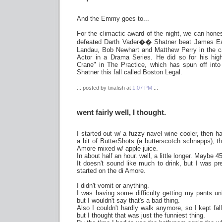
And the Emmy goes to...
For the climactic award of the night, we can hones
defeated Darth Vader�� Shatner beat James Ear
Landau, Bob Newhart and Matthew Perry in the c
Actor in a Drama Series. He did so for his hig
Crane" in The Practice, which has spun off into 
Shatner this fall called Boston Legal.
::: posted by tinafish at
1:07 PM
:::
went fairly well, I thought.
I started out w/ a fuzzy navel wine cooler, then 
a bit of ButterShots (a butterscotch schnapps), t
Amore mixed w/ apple juice.
In about half an hour. well, a little longer. Maybe 
It doesn't sound like much to drink, but I was pre
started on the di Amore.
I didn't vomit or anything.
I was having some difficulty getting my pants unb
but I wouldn't say that's a bad thing.
Also I couldn't hardly walk anymore, so I kept fal
but I thought that was just the funniest thing.