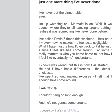
just one more thing I've never done...
I've never set the dinner table.
ever.
I'm up watching tv - Mermaid is on. Well, it was
scene, where they're all dancing around setting
realize it was something I've never done before.
I've called David 3 times this weekend... he's not 
I ~love~ how he makes me feel so... negligable.
What I hate most is how I'd go back to it if he ju
'Cause I feel like he'll come around... at some po
really matters is who you come home to, not how b
I feel like eventually he'll understand.
I know I was wrong, but this is how it all started.
He and I have basic differences... the ideals
choices...
I've spent so long making excuses - I felt that i
enough he'd come around.
I was wrong.
I couldn't hang on long enough.
And he's not gonna come around.
::: posted by tinafish at
4:57 AM
:::