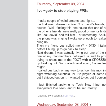
Thursday, September 09, 2004
:::
I've ~got~ to stop playing FPSs
I had a couple of weird dreams last night...
the first weird dream involved 3 of david's friends,
houses. Well, finding this one house that one of hi
the other 2 friends were really proud of me for fin
like "call david" and tell him... or something. So l
the phone was ringing I woke up enough to realiz
hung up.
Then my friend Lus called me @ ~ 0430. I talk
before I hung up to go back to sleep.
Next dream. I was actually living out one of th
one of my clanmembers betrayed us and to pro
trying to shoot me in the FOOT with a CROSSB
up freaking out. So I called david again, 'cause I'm 
*sigh*
I called Lus back on my way to school this morning
night watching Seinfield. lol. He played at some b
but I skipped out on it. I wanted to go, but I couldn
I just finished applying to Tech. Now I just ne
everywhere I've been, and I'll be set. mostly.
::: posted by tinafish at
8:24 PM
:::
Wednesday, September 08, 2004
:::