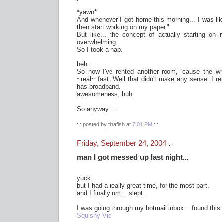
*yawn*
And whenever I got home this morning... I was li
then start working on my paper."
But like... the concept of actually starting o
overwhelming.
So I took a nap.
heh.
So now I've rented another room, 'cause the wh
~real~ fast. Well that didn't make any sense. I re
has broadband.
awesomeness, huh.
So anyway.....
::: posted by tinafish at
7:01 PM
:::
Friday, September 24, 2004
:::
man I got messed up last night...
yuck.
but I had a really great time, for the most part.
and I finally um... slept.
I was going through my hotmail inbox... found this:
Squishy Vid