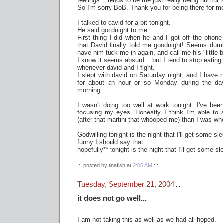
feelings... tends to be me just really being hurtful 
So I'm sorry BoB. Thank you for being there for m
I talked to david for a bit tonight.
He said goodnight to me.
First thing I did when he and I got off the phon
that David finally told me goodnight! Seems dumb
have him tuck me in again, and call me his "little b
I know it seems absurd... but I tend to stop eating 
whenever david and I fight.
I slept with david on Saturday night, and I have n
for about an hour or so Monday during the da
morning.
I wasn't doing too well at work tonight. I've bee
focusing my eyes. Honestly I think I'm able to 
(after that martini that whooped me) than I was whe
Godwilling tonight is the night that I'll get some sle
funny I should say that.
hopefully** tonight is the night that I'll get some sl
::: posted by tinafish at
2:06 AM
:::
Tuesday, September 21, 2004
:::
it does not go well...
I am not taking this as well as we had all hoped.