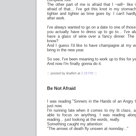
The other part of me is afraid that I ~will~ like 
afraid of that... I've got this knot in my stomach
tighter and tighter as time goes by. I can't hardly
after work.
I've always wanted to go on a date to one of those
you actually have to dress up to go to... I've a
have a glass of wine over a fancy dinner. The
know?
And I guess I'd like to have champagne at my 
bring in the new year.
So see, I've been meaning to work up to this for y
And now I'm finally gonna do it.
::: posted by tinafish at
2:18 PM
:::
Be Not Afraid
I was reading "Sinners in the Hands of an Angry
just now.
I'm running late when it comes to my lit class, an
able to focus on anything. I was reading along
reading... just looking at the words, really.
Something caught my attention:
"The arrows of death fly unseen at noonday..."