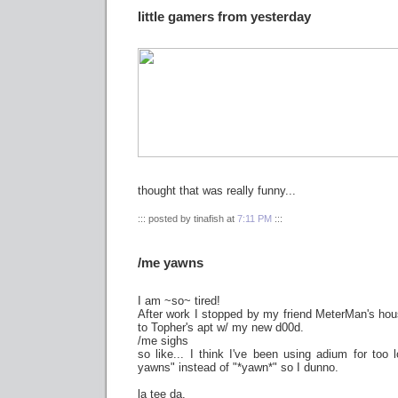
little gamers from yesterday
thought that was really funny...
::: posted by tinafish at
7:11 PM
:::
/me yawns
I am ~so~ tired!
After work I stopped by my friend MeterMan's hous
to Topher's apt w/ my new d00d.
/me sighs
so like... I think I've been using adium for too
yawns" instead of "*yawn*" so I dunno.
la tee da.