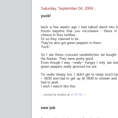
Saturday, September 04, 2004
:::
yuck!
back a few weeks ago I had talked david into buy
frozen taquitos that you microwave - these in 
cheese in flour tortillas.
Or so they claimed to be.
They've also got green peppers in them.
Yuck!
So I ate these crossant sandwhiches we bought 
the flautas. They were pretty good.
Even though I was ~really~ hungry I only ate two -
green peppers really grossed me out.
I'm really sleepy too. I didn't get to sleep much la
~ 0630 and had to get up @ 0830 to shower and f
had to work.
I wish I wasn't like this.
::: posted by tinafish at
10:36 PM
:::
new job