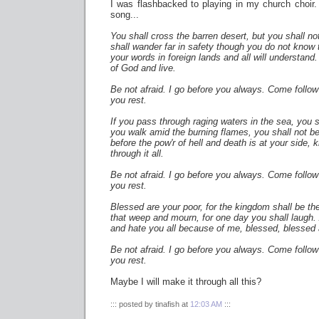
I was flashbacked to playing in my church choir. S
song...
You shall cross the barren desert, but you shall not
shall wander far in safety though you do not know
your words in foreign lands and all will understand
of God and live.
Be not afraid. I go before you always. Come follow 
you rest.
If you pass through raging waters in the sea, you s
you walk amid the burning flames, you shall not b
before the pow'r of hell and death is at your side,
through it all.
Be not afraid. I go before you always. Come follow 
you rest.
Blessed are your poor, for the kingdom shall be the
that weep and mourn, for one day you shall laugh.
and hate you all because of me, blessed, blessed 
Be not afraid. I go before you always. Come follow 
you rest.
Maybe I will make it through all this?
::: posted by tinafish at
12:03 AM
:::