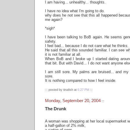
I am having... unhealthy... thoughts.
I have no idea what I'm going to do.
why does he not see that this all happened becaus
me again?
*sigh*
I have been talking to BoB again. He seems gen
safety.
I feel bad... because I do not care what he thinks.
He said that all this sounded familiar. I can see wh
it is not familiar at all.
When BoB and I broke up I started dating aroun
that bit. But with David... I do not want anyone els
I am still sore. My palms are bruised... and my
sore.
It is nothing compared to how I feel inside.
::: posted by tinafish at
6:27 PM
:::
Monday, September 20, 2004
:::
The Drunk
A woman was shopping at her local supermarket w
a half-gallon of 2% milk,
a carton of eggs,