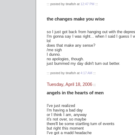
::: posted by tinafish at
12:47 PM
:::
the changes make you wise
so I just got back from hanging out with the depr
I'm gonna say I was right... when I said I guess I
lol
does that make any sense?
/me sigh
I dunno.
no apologies, though.
just bummed my day didn't turn out better.
::: posted by tinafish at
4:17 AM
:::
Tuesday, April 18, 2006
:::
angels in the hearts of men
I've just realized
I'm having a bad day
or I think I am, anyway
it's not over, so maybe
there'll be some startling turn of events
but right this moment
I've got a madd headache