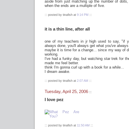
aside from just matching up the number of dots,
when the ends are a multiple of five.
::: posted by tinafish at
9:14 PM
:::
it is a thin line, after all
one of my teachers in jr high used to say, "if
always done, you'll always get what you've always
maybe it is time for a change... since my way of d
working.
I've had a funky day, but watching star trek for th
made me feel better.
think I'm gonna curl up with a book for a while...
I dream awake.
::: posted by tinafish at
2:07 AM
:::
Tuesday, April 25, 2006
:::
I love pez
::: posted by tinafish at
11:50 AM
:::