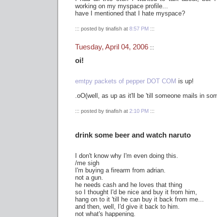
working on my myspace profile...
have I mentioned that I hate myspace?
::: posted by tinafish at
8:57 PM
:::
Tuesday, April 04, 2006
:::
oi!
emtpy packets of pepper DOT COM
is up!
.oO(well, as up as it'll be 'till someone mails in s
::: posted by tinafish at
2:10 PM
:::
drink some beer and watch naruto
I don't know why I'm even doing this.
/me sigh
I'm buying a firearm from adrian.
not a gun.
he needs cash and he loves that thing
so I thought I'd be nice and buy it from him,
hang on to it 'till he can buy it back from me...
and then, well, I'd give it back to him.
not what's happening.