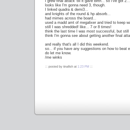
I grew final attack 'till it gave birth... so I've got 2...
looks like I'm gonna need 3, though.
I linked quadra & demi3...
and knights of the round & hp absorb...
had mimes across the board...
used a madd amt of megalixer and tried to keep wa
still I was shredded! like... 7 or 8 times!
think the last time I was most successful, but still 
think I'm gonna see about getting another final att
and really that's all I did this weekend.
so... if you have any suggestions on how to beat 
do let me know.
/me winks
::: posted by tinafish at
1:23 PM
:::