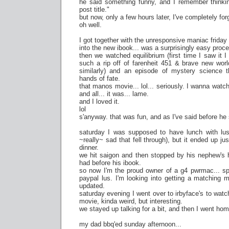
he said something funny, and I remember thinkin
post title."
but now, only a few hours later, I've completely fo
oh well.
I got together with the unresponsive maniac friday
into the new ibook... was a surprisingly easy proc
then we watched equilibrium (first time I saw it I 
such a rip off of farenheit 451 & brave new wor
similarly) and an episode of mystery science 
hands of fate.
that manos movie... lol... seriously. I wanna watc
and all... it was... lame.
and I loved it.
lol
s'anyway. that was fun, and as I've said before he
saturday I was supposed to have lunch with lus
~really~ sad that fell through), but it ended up j
dinner.
we hit saigon and then stopped by his nephew's 
had before his ibook.
so now I'm the proud owner of a g4 pwrmac... spe
paypal lus. I'm looking into getting a matching mon
updated.
saturday evening I went over to irbyface's to wat
movie, kinda weird, but interesting.
we stayed up talking for a bit, and then I went hom
my dad bbq'ed sunday afternoon...