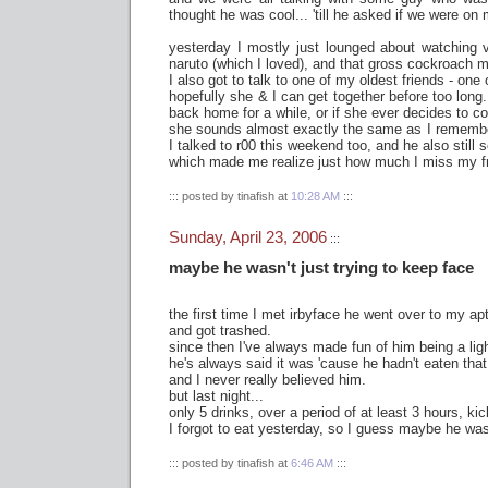
thought he was cool... 'till he asked if we were o
yesterday I mostly just lounged about watching 
naruto (which I loved), and that gross cockroach m
I also got to talk to one of my oldest friends - one o
hopefully she & I can get together before too long..
back home for a while, or if she ever decides to c
she sounds almost exactly the same as I remembe
I talked to r00 this weekend too, and he also stil
which made me realize just how much I miss my f
::: posted by tinafish at
10:28 AM
:::
Sunday, April 23, 2006
:::
maybe he wasn't just trying to keep face
the first time I met irbyface he went over to my ap
and got trashed.
since then I've always made fun of him being a ligh
he's always said it was 'cause he hadn't eaten that
and I never really believed him.
but last night...
only 5 drinks, over a period of at least 3 hours, ki
I forgot to eat yesterday, so I guess maybe he was
::: posted by tinafish at
6:46 AM
:::