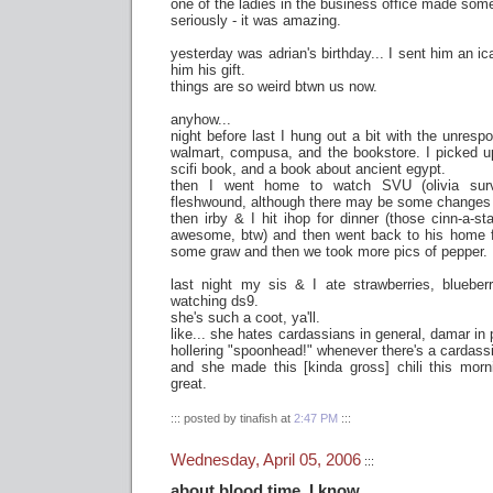
one of the ladies in the business office made som
seriously - it was amazing.
yesterday was adrian's birthday... I sent him an ica
him his gift.
things are so weird btwn us now.
anyhow...
night before last I hung out a bit with the unres
walmart, compusa, and the bookstore. I picked up
scifi book, and a book about ancient egypt.
then I went home to watch SVU (olivia surv
fleshwound, although there may be some changes
then irby & I hit ihop for dinner (those cinn-a-st
awesome, btw) and then went back to his home f
some graw and then we took more pics of pepper.
last night my sis & I ate strawberries, blueberr
watching ds9.
she's such a coot, ya'll.
like... she hates cardassians in general, damar in 
hollering "spoonhead!" whenever there's a cardass
and she made this [kinda gross] chili this morni
great.
::: posted by tinafish at
2:47 PM
:::
Wednesday, April 05, 2006
:::
about blood time, I know