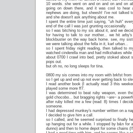
10 words. she went on and on and on and on abo
going on down there, and it was cool to hear
nephews are doing, but sheesh! I've not talked t
and she doesn't ask anything about me.
I spent the entire time just saying, "uh huh" eve
end of the call I was just grunting occasionally.
so I was bitching to my sis about it, and we dec
for having to talk to our mother... we hit arby'
blockbuster on the way back home. see, my sist
we were talking about the fella in it, karl urban...
so I spent friday night reading, then talked to
watched cinderella man and had milkshakes while
about 0700 I crawl into bed, pretty stoked about sl
pops out.
but oh no, no long sleeps for tina.
0800 my sis comes into my room with brkfst from
so I get up and end up not ever getting back to sle
I read another book (I actually read 3 this weeke
played some more ff7.
I was determined to beat ruby weapon, even thoug
gold chocobo... but bragging rights ~are~ a powerfu
after ruby killed me a few (read: 8) times I decid
someone.
I had depressed munkey's number written on a nap
I decided to give him a call.
so I called, and he seemed surprised to finally 
up hanging out for a while. I stopped by b&n for a
dunno) and then to home depot for some chains (I'll
I had a good time with him, and he seems like a co