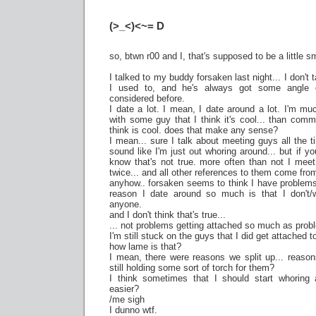
(>_<)<~= D
so, btwn r00 and I, that's supposed to be a little 
I talked to my buddy forsaken last night... I don't
I used to, and he's always got some angle o
considered before.
I date a lot. I mean, I date around a lot. I'm mu
with some guy that I think it's cool... than com
think is cool. does that make any sense?
I mean... sure I talk about meeting guys all the t
sound like I'm just out whoring around... but if
know that's not true. more often than not I me
twice... and all other references to them come fro
anyhow.. forsaken seems to think I have problems 
reason I date around so much is that I don't/w
anyone.
and I don't think that's true...
... not problems getting attached so much as probl
I'm still stuck on the guys that I did get attached t
how lame is that?
I mean, there were reasons we split up... reason
still holding some sort of torch for them?
I think sometimes that I should start whoring a
easier?
/me sigh
I dunno wtf.