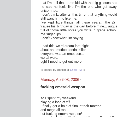
that I'm still that same kid with the big glasses an
he said he feels like I'm the one who got away
unicorn too.
I don't think, after all this time, that anything would
still want him to like me.
I've kept little things, all these years... the 2
'cause his birthday is the day before mine... august 
full of those little notes you write in grade schoo
me sugar lips...
I don't know what I'm saying.
I had this weird dream last night...
about an emoticon serial killer.
everyone was an emoticon...
we all were.
ugh! I need to get out more
::: posted by tinafish at
12:50 PM
:::
Monday, April 03, 2006
:::
fucking emerald weapon
so I spent my weekend
playing a load of ff7
I finally got a hold of final attack materia
and mega-all too
but fucking emeral weapon!