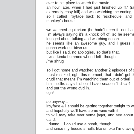
over to his place to watch the movie.
an hour later, when I had just finished up ff7 (
extremely easy kill) and was watching the ending
so I called irbyface back to reschedule, and
munkey's house.
we watched equilbrium (he hadn't seen it, nor ha
I'm always saying it's a knock off of, so he seeme
lounged about talking and watching conan.
he seems like an awesome guy, and I guess I'm
gonna work out btwn us.
but like I said, no apologies, so that's that.
I was kinda bummed when I left, though.
/me shrug
so I got home and watched another 2 episodes of 
I just realized, right this moment, that I didn't get 
crud! that means I'm watching them out of order!
hm. netflix says I should have season 1 disc 4...
and put the wrong dvd in.
ugh!
so anyway...
irbyface & I should be getting together tonight to w
and hopefully we'll have some wine with it.
think I may take over some jager, and see abou
cal 3.
I dunno... I could use a break, though.
and since my hoodie smells like smoke I'm craving