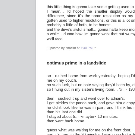
this little thing is gonna take some getting used to.
I mean... I'd hoped the smaller display wou
difference, since it's the same resolution as my l
gotten used to higher resolutions, or this is a lot sm
probably a little of both, to be honest.
and the drive's awful small... gonna hafta keep mos
a while... dunno how I'm gonna work that out w/ m
we'll see.
::: posted by tinafish at
7:40 PM
:::
optimus prime in a landslide
so I rushed home from work yesterday, hoping I'd
me on my couch.
no such luck, but no note saying they'd been by, ei
so I hung out in my sister's living room... 'till ~ 193
then I sucked it up and went over to adrian's.
I got pickles the panda back, and gave him a copy 
he didn't look like he was in pain, and I think his 
than his last one did.
I stayed about 5... ~maybe~ 10 minutes.
then went back home.
guess what was waiting for me on the front door.
yes, it's true. in the 20 minutes I was gone fedex