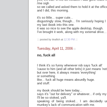
/me sigh
so we called and asked them to hold it at the office
and I did, this morning.
it's so little... super cute...
disgustingly slow, though... I'm seriously hoping 
my last ibook into this one.
it was so nice to see the apple desktop, though.
I've brought it work, along with my external drive...
::: posted by tinafish at
12:30 PM
:::
Tuesday, April 11, 2006
:::
no, fuck all
I think it's so funny whenever rob says 'fuck all'
'cause to him (and all other brits) it just means 'not
but over here, it always means 'everything'
or something
like... fuck all huge means absurdly huge.
and stuff.
my ibook should be here today...
says it's "out for delivery" or whatever... if only my
I'll be so stoked, ya'll.
speaking of being stoked... I am decidedly u
munkey's lack of communication with me.