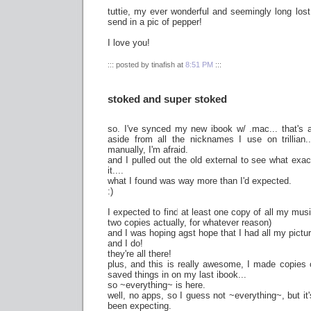
tuttie, my ever wonderful and seemingly long lost 
send in a pic of pepper!
I love you!
::: posted by tinafish at
8:51 PM
:::
stoked and super stoked
so. I've synced my new ibook w/ .mac... that's a
aside from all the nicknames I use on trillian.
manually, I'm afraid.
and I pulled out the old external to see what exa
it....
what I found was way more than I'd expected.
:)
I expected to find at least one copy of all my mus
two copies actually, for whatever reason)
and I was hoping agst hope that I had all my pictu
and I do!
they're all there!
plus, and this is really awesome, I made copies o
saved things in on my last ibook...
so ~everything~ is here.
well, no apps, so I guess not ~everything~, but it's
been expecting.