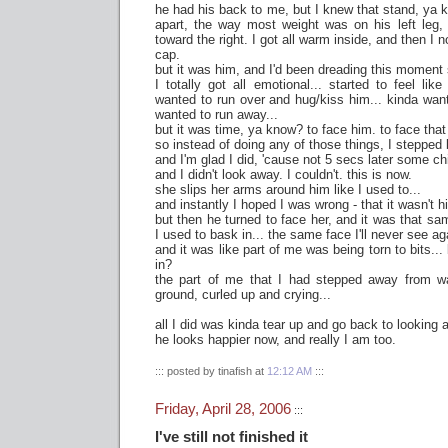
he had his back to me, but I knew that stand, ya 
apart, the way most weight was on his left leg
toward the right. I got all warm inside, and then I
cap.
but it was him, and I'd been dreading this moment
I totally got all emotional... started to feel li
wanted to run over and hug/kiss him... kinda want
wanted to run away...
but it was time, ya know? to face him. to face that
so instead of doing any of those things, I stepped 
and I'm glad I did, 'cause not 5 secs later some chi
and I didn't look away. I couldn't. this is now.
she slips her arms around him like I used to...
and instantly I hoped I was wrong - that it wasn't h
but then he turned to face her, and it was that sa
I used to bask in... the same face I'll never see ag
and it was like part of me was being torn to bits... 
in?
the part of me that I had stepped away from wa
ground, curled up and crying...
all I did was kinda tear up and go back to looking
he looks happier now, and really I am too.
::: posted by tinafish at
12:12 AM
:::
Friday, April 28, 2006
:::
I've still not finished it