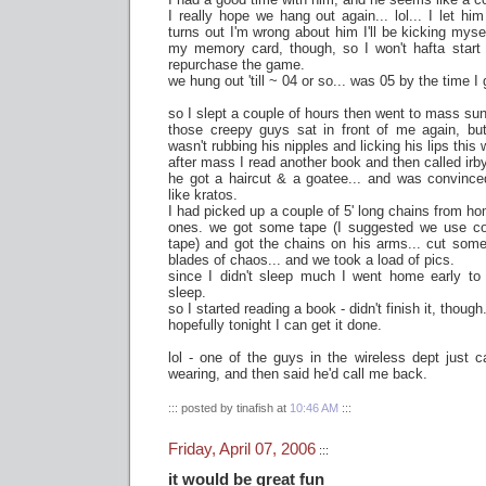
I really hope we hang out again... lol... I let him
turns out I'm wrong about him I'll be kicking myse
my memory card, though, so I won't hafta start 
repurchase the game.
we hung out 'till ~ 04 or so... was 05 by the time I 
so I slept a couple of hours then went to mass su
those creepy guys sat in front of me again, bu
wasn't rubbing his nipples and licking his lips this
after mass I read another book and then called irb
he got a haircut & a goatee... and was convinc
like kratos.
I had picked up a couple of 5' long chains from h
ones. we got some tape (I suggested we use c
tape) and got the chains on his arms... cut some
blades of chaos... and we took a load of pics.
since I didn't sleep much I went home early to g
sleep.
so I started reading a book - didn't finish it, though
hopefully tonight I can get it done.
lol - one of the guys in the wireless dept just 
wearing, and then said he'd call me back.
::: posted by tinafish at
10:46 AM
:::
Friday, April 07, 2006
:::
it would be great fun