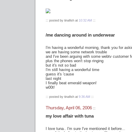
::: posted by tinafish at
10:32 AM
:::
/me dancing around in underwear
I'm having a wonderful morning, thank you for aski
we are having some network trouble
and I've been arguing with some webtv customer fo
plus the phones won't stop ringing
but it's not so bad
I'm still having a wonderful time
guess it's 'cause
last night
I finally beat emerald weapon!
w00t!
::: posted by tinafish at
9:36 AM
:::
Thursday, April 06, 2006
:::
my love affair with tuna
I love tuna.. I'm sure I've mentioned it before...