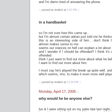
and I'm damn tired of answering the phone.
::: posted by tinafish at
3:41 PM
:::
in a handbasket
so I'm not sure how this came up...
but I'm almost certain adrian just told me he thinks 
this is an interesting side of him... don't think I
almost makes sense to me.
seems our stances on hell can explain a lot about 
and I wonder if I should be offended? I think it's 
offended.
think I just want to find out more about what he bel
I want to find out more about him.
I must say he's played the break up quite well. and 
which seems, imo, to make it even more well play
::: posted by tinafish at
12:29 PM
:::
Monday, April 17, 2006
:::
why would he be anyone else?
lus & I were sitting out on my patio late last night..