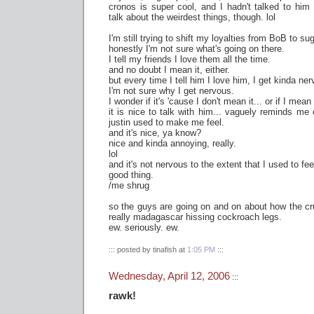
cronos is super cool, and I hadn't talked to hi
talk about the weirdest things, though. lol
I'm still trying to shift my loyalties from BoB to sug
honestly I'm not sure what's going on there.
I tell my friends I love them all the time.
and no doubt I mean it, either.
but every time I tell him I love him, I get kinda ne
I'm not sure why I get nervous.
I wonder if it's 'cause I don't mean it... or if I mean 
it is nice to talk with him... vaguely reminds m
justin used to make me feel.
and it's nice, ya know?
nice and kinda annoying, really.
lol
and it's not nervous to the extent that I used to fe
good thing.
/me shrug
so the guys are going on and on about how the cr
really madagascar hissing cockroach legs.
ew. seriously. ew.
::: posted by tinafish at
1:05 PM
:::
Wednesday, April 12, 2006
:::
rawk!