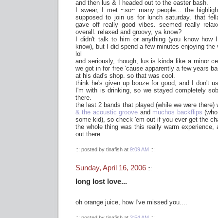
and then lus & I headed out to the easter bash.
I swear, I met ~so~ many people... the highlig
supposed to join us for lunch saturday. that fell
gave off really good vibes. seemed really relaxe
overall. relaxed and groovy, ya know?
I didn't talk to him or anything (you know how 
know), but I did spend a few minutes enjoying the 
lol
and seriously, though, lus is kinda like a minor cel
we got in for free 'cause apparently a few years ba
at his dad's shop. so that was cool.
think he's given up booze for good, and I don't u
I'm with is drinking, so we stayed completely so
there.
the last 2 bands that played (while we were there) 
& the acoustic groove
and
muchos backflips
(who
some kid), so check 'em out if you ever get the c
the whole thing was this really warm experience,
out there.
::: posted by tinafish at
9:09 AM
:::
Sunday, April 16, 2006
:::
long lost love...
oh orange juice, how I've missed you....
::: posted by tinafish at
3:54 AM
:::