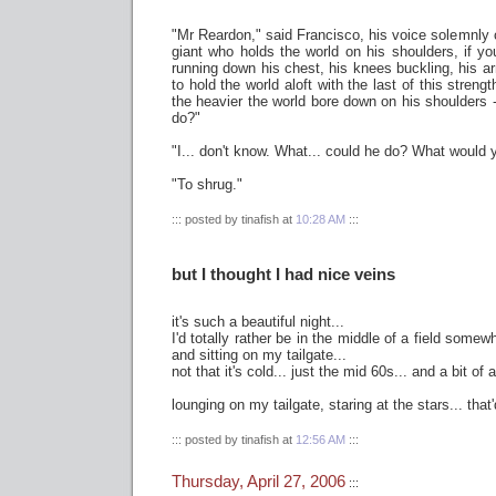
"Mr Reardon," said Francisco, his voice solemnly c
giant who holds the world on his shoulders, if y
running down his chest, his knees buckling, his arm
to hold the world aloft with the last of this strengt
the heavier the world bore down on his shoulders -
do?"
"I... don't know. What... could he do? What would y
"To shrug."
::: posted by tinafish at
10:28 AM
:::
but I thought I had nice veins
it's such a beautiful night...
I'd totally rather be in the middle of a field somew
and sitting on my tailgate...
not that it's cold... just the mid 60s... and a bit of 
lounging on my tailgate, staring at the stars... that
::: posted by tinafish at
12:56 AM
:::
Thursday, April 27, 2006
:::