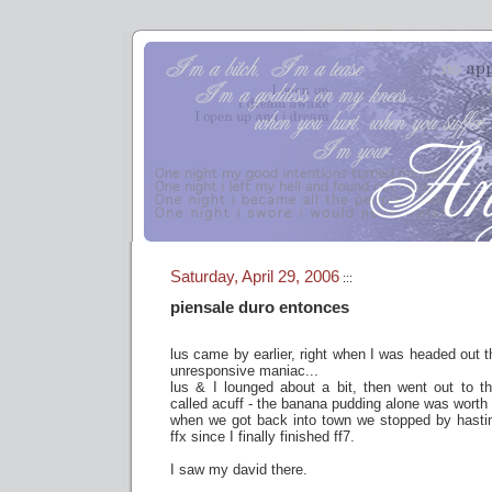
Saturday, April 29, 2006
:::
piensale duro entonces
lus came by earlier, right when I was headed out t
unresponsive maniac...
lus & I lounged about a bit, then went out to t
called acuff - the banana pudding alone was wor
when we got back into town we stopped by hasting
ffx since I finally finished ff7.
I saw my david there.