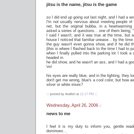
jitsu is the name, jitsu is the game
so I did end up going out last night, and I had a wo
I'm not usually nervous about meeting people irl
net, but the original bubba, in a heartwarming 
asked a series of questions... one of them being, 
I said I wasn't, and it was true at the time, but 
house I noticed that familiar unease... by the time
the guy wasn't even gonna show, and if he did t
(this is where I flashed back to the time I had to 
when I finally pulled into the parking lot I took 
headed in.
he did show, and he wasn't an ass, and I had a go
\m/
his eyes are really blue, and in the lighting, they l
don't get me wrong, blue's a cool color, but how 
silver or white irises?
::: posted by tinafish at
12:17 PM
:::
Wednesday, April 26, 2006
:::
news to me
I feel it is my duty to inform you, gentle reade
dominoes...