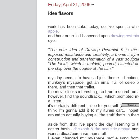
Friday, April 21, 2006
:::
idea flavors
work has been cake today, so I've spent a while
apple
.
and hour or so in I happened upon
drawing restrain
eye.
"The core idea of Drawing Restraint 9 is the r
imposed resistance and creativity, a theme it symb
construction and transformation of a vast sculptur
“The Field”, which is molded, poured, bisected a
the ship over the course of the film."
my day seems to have a bjork theme - I noticed
munkey's myspace, got an email full of celeb b
there, and then that trailer.
the movie looks interesting, so I ran a search on 
however, find the soundtrack... which prompted me
a listen.
it's certainly different... see for yourself (
think I'm gonna add it to my itunes cart... hopef
around to actually buying all the stuff that's in ther
aside from that I've spent the day listening to 
easter bash -
dr skoob & the acoustic groove
an
wanna dload/purchase their stuff.
I even changed my myspace profile song from