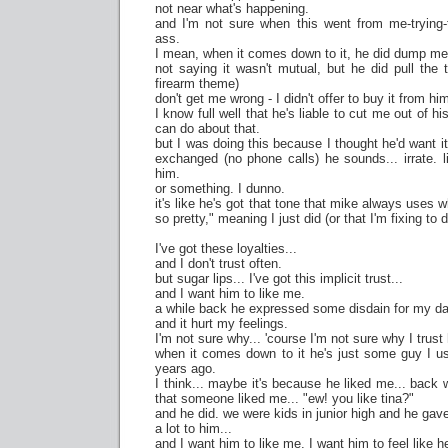
not near what's happening.
and I'm not sure when this went from me-trying-t
ass.
I mean, when it comes down to it, he did dump me
not saying it wasn't mutual, but he did pull the 
firearm theme)
don't get me wrong - I didn't offer to buy it from him
I know full well that he's liable to cut me out of his
can do about that.
but I was doing this because I thought he'd want i
exchanged (no phone calls) he sounds... irrate. li
him.
or something. I dunno.
it's like he's got that tone that mike always uses 
so pretty," meaning I just did (or that I'm fixing to
I've got these loyalties...
and I don't trust often.
but sugar lips... I've got this implicit trust...
and I want him to like me.
a while back he expressed some disdain for my dat
and it hurt my feelings.
I'm not sure why... 'course I'm not sure why I trust 
when it comes down to it he's just some guy I 
years ago.
I think... maybe it's because he liked me... back 
that someone liked me... "ew! you like tina?"
and he did. we were kids in junior high and he ga
a lot to him...
and I want him to like me. I want him to feel like 