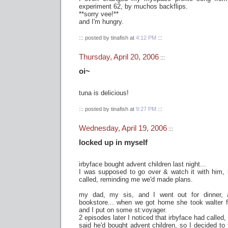
experiment 62, by muchos backflips.
**sorry vee!**
and I'm hungry.
::: posted by tinafish at
4:12 PM
:::
Thursday, April 20, 2006
:::
oi~
tuna is delicious!
::: posted by tinafish at
9:27 PM
:::
Wednesday, April 19, 2006
:::
locked up in myself
irbyface bought advent children last night...
I was supposed to go over & watch it with him,
called, reminding me we'd made plans.
my dad, my sis, and I went out for dinner,
bookstore... when we got home she took walter f
and I put on some st:voyager.
2 episodes later I noticed that irbyface had called,
said he'd bought advent children, so I decided to 