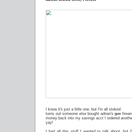
I know it's just a little one, but I'm all stoked.
turns out someone else bought adrian's
gun
firear
money back into my savings acct I ordered anothe
yay!
I had all this stuff I wanted to talk about, but