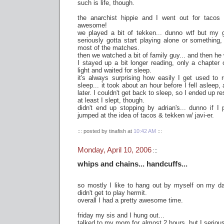
such is life, though.
the anarchist hippie and I went out for tacos 
awesome!
we played a bit of tekken... dunno wtf but my 
seriously gotta start playing alone or something,
most of the matches.
then we watched a bit of family guy... and then h
I stayed up a bit longer reading, only a chapter 
light and waited for sleep.
it's always surprising how easily I get used to 
sleep... it took about an hour before I fell asleep
later. I couldn't get back to sleep, so I ended up re
at least I slept, though.
didn't end up stopping by adrian's... dunno if I p
jumped at the idea of tacos & tekken w/ javi-er.
::: posted by tinafish at
10:42 AM
:::
Monday, April 10, 2006
:::
whips and chains... handcuffs...
so mostly I like to hang out by myself on my da
didn't get to play hermit.
overall I had a pretty awesome time.
friday my sis and I hung out...
talked to my mom for almost 2 hours, but I seriousl