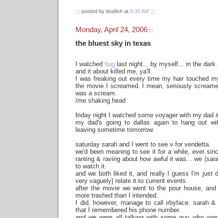
::: posted by tinafish at
9:35 AM
:::
Monday, April 24, 2006
:::
the bluest sky in texas
I watched
bug
last night... by myself... in the dark.
and it about killed me, ya'll.
I was freaking out every time my hair touched my
the movie I screamed. I mean, seriously screamed
was a scream.
/me shaking head
friday night I watched some voyager with my dad &
my dad's going to dallas again to hang out wit
leaving sometime tomorrow.
saturday sarah and I went to see v for vendetta.
we'd been meaning to see it for a while, ever si
ranting & raving about how awful it was... we (sar
to watch it.
and we both liked it, and really I guess I'm just 
very vaguely] relate it to current events.
after the movie we went to the pour house, and
more trashed than I intended.
I did, however, manage to call irbyface. sarah &
that I remembered his phone number.
and we were all talking with some guy who was a