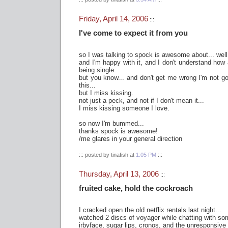
Friday, April 14, 2006
:::
I've come to expect it from you
so I was talking to spock is awesome about... well
and I'm happy with it, and I don't understand ho
being single.
but you know... and don't get me wrong I'm not g
this...
but I miss kissing.
not just a peck, and not if I don't mean it...
I miss kissing someone I love.
so now I'm bummed...
thanks spock is awesome!
/me glares in your general direction
::: posted by tinafish at
1:05 PM
:::
Thursday, April 13, 2006
:::
fruited cake, hold the cockroach
I cracked open the old netflix rentals last night...
watched 2 discs of voyager while chatting with so
irbyface, sugar lips, cronos, and the unresponsive