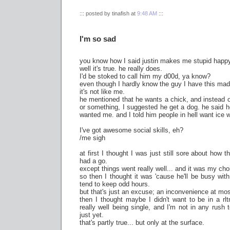
::: posted by tinafish at
9:48 AM
:::
I'm so sad
you know how I said justin makes me stupid happ
well it's true. he really does.
I'd be stoked to call him my d00d, ya know?
even though I hardly know the guy I have this madd
it's not like me.
he mentioned that he wants a chick, and instead of
or something, I suggested he get a dog. he said he
wanted me. and I told him people in hell want ice w
I've got awesome social skills, eh?
/me sigh
at first I thought I was just still sore about how t
had a go.
except things went really well... and it was my cho
so then I thought it was 'cause he'll be busy wit
tend to keep odd hours.
but that's just an excuse; an inconvenience at mos
then I thought maybe I didn't want to be in a rl
really well being single, and I'm not in any rush 
just yet.
that's partly true... but only at the surface.