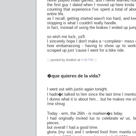
never played video games, and I never learned how
the first guy I dated when I moved up here kinda 
counting that experience I've spent a total of ab
entire life.
as I recall, getting started wasn't too hard, and k
stopping is what I couldn't really handle.
in fact, instead of using the brakes I ended up jump
so wish me luck, ya'll.
I sincerely hope I don't make a ~complete~ mess 
how embarrassing - having to show up to work
scraped up just 'cause I went for a bike ride.
::: posted by tinafish at
4:40 PM
:::
�que quieres de la vida?
I went out with justin again tonight.
I hadn�t talked to him since the last time I mentio
I dunno what it is about him... but he makes me s
/me shrug
Today - erm, the 26th - is marleen�s bday.
I had originally invited lus to celebrate w/ us, b
pieces.
but overall I had a good time.
gloria (my sis) and I ordered food from manila c