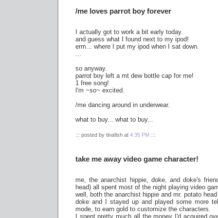
/me loves parrot boy forever
I actually got to work a bit early today.
and guess what I found next to my ipod!
erm... where I put my ipod when I sat down.
...
so anyway.
parrot boy left a mt dew bottle cap for me!
1 free song!
I'm ~so~ excited.
/me dancing around in underwear.
what to buy... what to buy...
::: posted by tinafish at
4:35 PM
:::
take me away video game character!
me, the anarchist hippie, doke, and doke's friend
head) all spent most of the night playing video ga
well, both the anarchist hippie and mr. potato head
doke and I stayed up and played some more te
mode, to earn gold to customize the characters.
I spent pretty much all the money I'd acquired ov