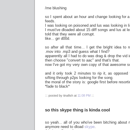
/me blushing
so I spent about an hour and change looking for a 
feeds.
I was looking on poisoned and lus was looking in l
I must've dloaded about 15 diff songs and lus at le
told that they were all corrupt.
like... grr d00d.
so after all that time... I get the bright idea to
.mov into .mp3 and guess what I find?
apparently all I had to do was drag & drop the vid i
then choose "convert to aac" and that's that.
now I've got my very own copy of that awesome s
and it only took 2 minutes to rip it, as opposed
sifting through p2ps looking for the song.
the moral of the story is: google first before resort
*fade to black*
::: posted by tinafish at
11:08 PM
:::
so this skype thing is kinda cool
so yeah... all of you who've been bitching about
anymore need to dload
skype
.