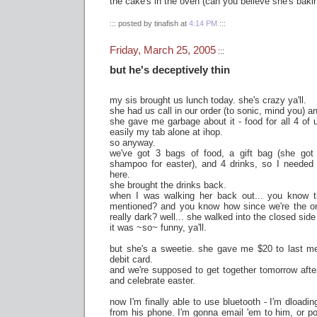
the cake's in the oven (can you believe she's baki
::: posted by tinafish at
4:14 PM
:::
Friday, March 25, 2005
:::
but he's deceptively thin
my sis brought us lunch today. she's crazy ya'll.
she had us call in our order (to sonic, mind you) an
she gave me garbage about it - food for all 4 of
easily my tab alone at ihop.
so anyway.
we've got 3 bags of food, a gift bag (she got
shampoo for easter), and 4 drinks, so I needed h
here.
she brought the drinks back.
when I was walking her back out... you know th
mentioned? and you know how since we're the only
really dark? well... she walked into the closed side 
it was ~so~ funny, ya'll.
but she's a sweetie. she gave me $20 to last me 
debit card.
and we're supposed to get together tomorrow aft
and celebrate easter.
now I'm finally able to use bluetooth - I'm dloading
from his phone. I'm gonna email 'em to him, or p