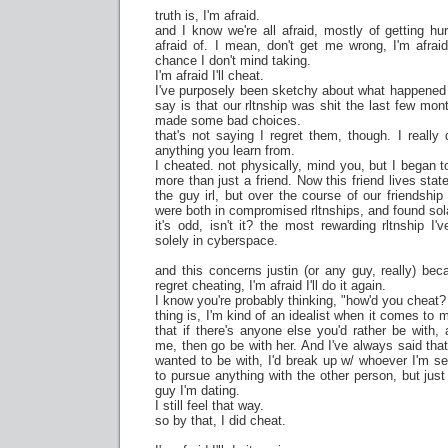
truth is, I'm afraid.
and I know we're all afraid, mostly of getting hur
afraid of. I mean, don't get me wrong, I'm afraid 
chance I don't mind taking.
I'm afraid I'll cheat.
I've purposely been sketchy about what happened bt
say is that our rltnship was shit the last few mon
made some bad choices.
that's not saying I regret them, though. I really 
anything you learn from.
I cheated. not physically, mind you, but I began 
more than just a friend. Now this friend lives sta
the guy irl, but over the course of our friendshi
were both in compromised rltnships, and found sol
it's odd, isn't it? the most rewarding rltnship I
solely in cyberspace.
and this concerns justin (or any guy, really) bec
regret cheating, I'm afraid I'll do it again.
I know you're probably thinking, "how'd you cheat?
thing is, I'm kind of an idealist when it comes to m
that if there's anyone else you'd rather be with
me, then go be with her. And I've always said that
wanted to be with, I'd break up w/ whoever I'm s
to pursue anything with the other person, but just 
guy I'm dating.
I still feel that way.
so by that, I did cheat.