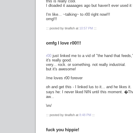
this is really cool.
I dloaded it aaaaages ago but haven't ever used it 
I'm like... ~talking~ to r00 right now!!!
omg!!!
::: posted by tinafish at
10:57 PM
:::
omfg I love r00!!!
r00
just linked me to a vid of "the hand that feeds,"
it's really good.
very... rock. or something. not really industrial.
but it's awesome!
/me loves r00 forever
oh and get this - I linked lus to it... and he likes it.
says he: I never liked NIN until this moment. �Tha
aw...
\m/
::: posted by tinafish at
8:48 PM
:::
fuck you hippie!