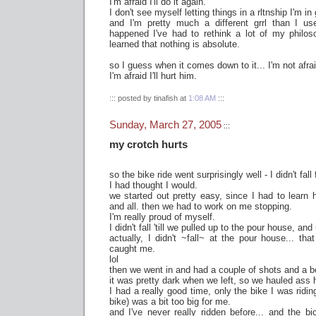
I'm afraid I'll do it again.
I don't see myself letting things in a rltnship I'm in
and I'm pretty much a different grrl than I use
happened I've had to rethink a lot of my philoso
learned that nothing is absolute.
so I guess when it comes down to it... I'm not afrai
I'm afraid I'll hurt him.
::: posted by tinafish at
1:08 AM
:::
Sunday, March 27, 2005
:::
my crotch hurts
so the bike ride went surprisingly well - I didn't fall 
I had thought I would.
we started out pretty easy, since I had to learn 
and all. then we had to work on me stopping.
I'm really proud of myself.
I didn't fall 'till we pulled up to the pour house, and
actually, I didn't ~fall~ at the pour house... th
caught me.
lol
then we went in and had a couple of shots and a b
it was pretty dark when we left, so we hauled ass
I had a really good time, only the bike I was ridi
bike) was a bit too big for me.
and I've never really ridden before... and the b