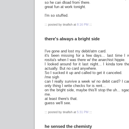
so he can dload from there.
great fun at work tonight.
I'm so stuffed.
::: posted by tinafish at
8:16 PM
:::
there's always a bright side
I've gone and lost my debit/atm card.
it's been missing for a few days... last time I
rosita's when I was there w/ the anarchist hippie.
I looked around for it last night... I kinda tore th
actually. But no card anywhere.
So I sucked it up and called to get it canceled.
/me sigh
can I really survive a week w/ no debit card? I c
only thing I write checks for is rent...
on the bright side, maybe this'll stop the uh... sg
me.
at least there's that.
guess we'll see.
::: posted by tinafish at
5:31 PM
:::
he sensed the chemisty