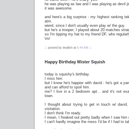
he was playing as law and I was playing as devil ji
it was awesome.
and here's a big surprise - my highest ranking te
atm.
wierd, since I don't usually even play w/ the guy.
but he's a trooper; I played about 20 matches strai
so I'm tipping my hat to my friend DF, who regularl
\m/
::: posted by tinafish at
6:44 AM
:::
Happy Birthday Mister Squish
today is squishy's birthday.
I miss him.
but I know he's happier with david - he's got a y
and can afford to spoil him.
me? I live in a 2 bedroom apt... and it's not ex
town.
I thought about trying to get in touch w/ david
visitation.
I don't think I'm ready.
I mean, I freaked out pretty badly when I saw him
I can't hardly imagine the mess I'd be if I had to ta