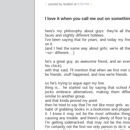
::: posted by tinafish at
9:59 PM
:::
I love it when you call me out on somethi
here's my philosophy about guys: they're all the
faces and slightly different hobbies.
I've been saying that for years, and today my frie
on it.
(and I feel the same way about grrls; we're all th
~so~ different....)
he's a great guy, an awesome friend, and an even
his chick).
with that said, I'll mention that when we first met o
be friends. stuff happened, and now we're friends.
so he's trying to argue agst my line.
thing is... he started out by saying that school
jocks embrace alternatives, making them differ
similar to another group.
and that kinda proved my point.
then he tried to say that I'm not like most grrls.
habit of grabbing books in a bookstore and ploppin
it. I know it may not be the most orthodox thing t
causing any trouble. and there's plenty of floor to
I'm getting sidetracked. that may not be the mo
I'm certainly not the first nor only person to do it. 