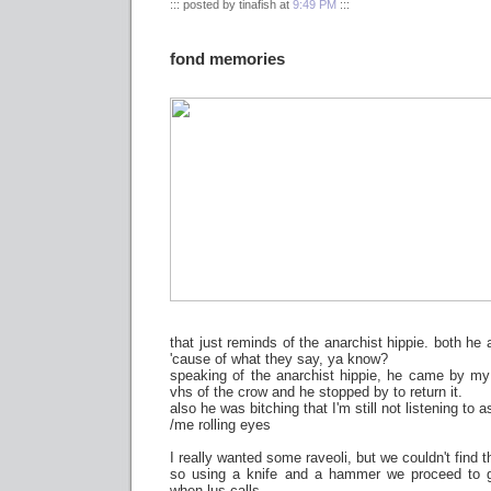
::: posted by tinafish at
9:49 PM
:::
fond memories
that just reminds of the anarchist hippie. both he 
'cause of what they say, ya know?
speaking of the anarchist hippie, he came by my 
vhs of the crow and he stopped by to return it.
also he was bitching that I'm still not listening to a
/me rolling eyes
I really wanted some raveoli, but we couldn't find 
so using a knife and a hammer we proceed to ge
when lus calls.