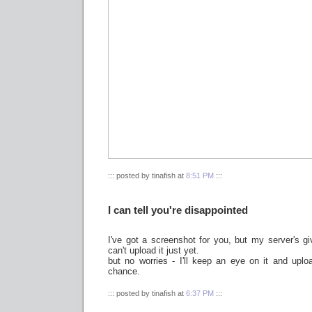
::: posted by tinafish at
8:51 PM
:::
I can tell you're disappointed
I've got a screenshot for you, but my server's g
can't upload it just yet.
but no worries - I'll keep an eye on it and uplo
chance.
::: posted by tinafish at
6:37 PM
:::