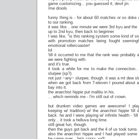
game customizing... you guessed it, devil jin.
/me drools
funny thing is - for about 60 matches or so doke a
to our ranking.
it was like... one minute we were 3rd kyu and the
up to 2nd kyu, then back to beginner.
I was like, "is this ranking system some kind of si
with promotion matches being fought seemingl
emotional rollercoaster!
lol
'till it occurred to me that the rank was probably
we were fighting with.
and it's true.
it took a while for me to make the connection..
slurpee (sp?).
not just ~any~ slurpee, though. it was a mt dew sl
when we got back from 7-eleven I poured about a f
bay into it.
the anarchist hippie put malibu in his.
... which reminds me - I'm still out of crown.
but drunken video games are awesome! I play
keeping w/ tradition) w/ the anarchist hippie 'til
back. he and I were playing w/ infinite health - 'till
only... it took a helluva long time.
still great fun, though.
then the guys got back and the 4 of us took turns.
also the anarchist hippie and I had played some 
he came over... he's crazy, ya'll.