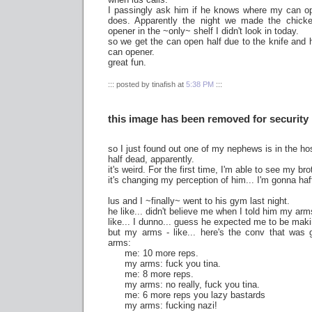
I passingly ask him if he knows where my can ope
does. Apparently the night we made the chick
opener in the ~only~ shelf I didn't look in today.
so we get the can open half due to the knife and
can opener.
great fun.
::: posted by tinafish at
5:38 PM
:::
this image has been removed for security
so I just found out one of my nephews is in the hos
half dead, apparently.
it's weird. For the first time, I'm able to see my bro
it's changing my perception of him... I'm gonna haf
lus and I ~finally~ went to his gym last night.
he like... didn't believe me when I told him my arms
like... I dunno... guess he expected me to be mak
but my arms - like... here's the conv that wa
arms:
me: 10 more reps.
my arms: fuck you tina.
me: 8 more reps.
my arms: no really, fuck you tina.
me: 6 more reps you lazy bastards
my arms: fucking nazi!