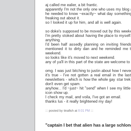
aj called me ealier, a bit frantic.
apparently I'm not the only one who uses my blog a
he needed to know ~exactly~ what day somethin
freaking out about it.
so I looked it up for him, and all is well again.
so doke's supposed to be moved out by this week
I'm pretty stoked about having the place to myself. 
anything.
I'd been half assedly planning on inviting frien
mentioned it to dirty dan and he reminded me th
weekend.
so looks like it's moved to next weekend.
any of ya'll in this part of the state are welcome to
omg. I was just bitching to justin about how I nev
it's true - I've not gotten a real email in the la
newsletters - which is how the whole gay star trek
don't even get spam.
anyhow... I'd ~just~ hit "send" when I see my littl
icon show up.
I check my mail, and voila, I've got an email.
thanks lus - it really brightened my day!
::: posted by tinafish at
8:01 PM
:::
"captain I bet that alien has a large schlo