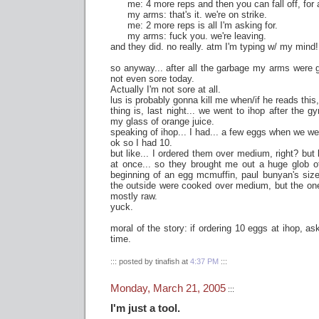
me: 4 more reps and then you can fall off, for al
my arms: that's it. we're on strike.
me: 2 more reps is all I'm asking for.
my arms: fuck you. we're leaving.
and they did. no really. atm I'm typing w/ my mind!
so anyway... after all the garbage my arms were gi
not even sore today.
Actually I'm not sore at all.
lus is probably gonna kill me when/if he reads this, 
thing is, last night... we went to ihop after the gy
my glass of orange juice.
speaking of ihop... I had... a few eggs when we we
ok so I had 10.
but like... I ordered them over medium, right? but 
at once... so they brought me out a huge glob of
beginning of an egg mcmuffin, paul bunyan's size
the outside were cooked over medium, but the ones
mostly raw.
yuck.
moral of the story: if ordering 10 eggs at ihop, as
time.
::: posted by tinafish at
4:37 PM
:::
Monday, March 21, 2005
:::
I'm just a tool.