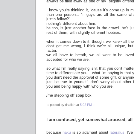
always be filed away as one of my "slightly differe
I know you're thinking it, 'cause it's come up in
than one person... "if guys are all the same wha
justin fellow?"
nothing's different about him.
he too, is just another face in the crowd. he's 
rest of them, with slightly different hobbies.
when it comes down to it, though, we ~are~ all th
don't get me wrong, I think we're all unique, but 
factor.
we all have to breath, we all want to be loved
accepted for who we are.
so what I'm really saying isn't that you don't matt
time to differentiate you... what I'm saying is that
you don't need the approval of some grrl, or anyon
just be true to yourself. don't worry about other 
you and being happy with who you are.
/me stepping off soap box
::: posted by tinafish at
5:02 PM
:::
I am confused, yet somewhat aroused, all 
because
naku
is so adamant about
lateralus
, I'v