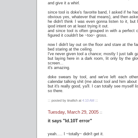
and give it a whirl.
since tool is doke's favorite band, I asked if he 
obvious yes, whatever that means), and then asked 
he didn't think I was even gonna listen to it, but
ipod intent on at least trying it out.
and since tool is often grouped in with a perfect ci
figured it couldn't be ~too~ gross.
now I didn't lay out on the floor and stare at the f
bed staring at the ceiling.
I've never given tool a chance; mostly I just talk 
but laying here in a dark room, lit only by the 
screen...
it's amazing.
doke swears by tool, and we've left each othe
calendar talking shit (me about tool and him about
but it's really good, ya'll. I can totally see myself li
so there.
::: posted by tinafish at
4:10 AM
:::
Tuesday, March 29, 2005
:::
it says "Id.10T error"
yeah..... I ~totally~ didn't get it.