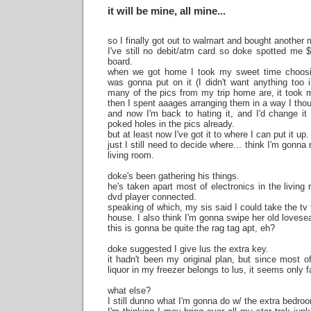
it will be mine, all mine...
so I finally got out to walmart and bought another
I've still no debit/atm card so doke spotted me 
board.
when we got home I took my sweet time choosi
was gonna put on it (I didn't want anything too 
many of the pics from my trip home are, it took m
then I spent aaages arranging them in a way I tho
and now I'm back to hating it, and I'd change it a
poked holes in the pics already.
but at least now I've got it to where I can put it up.
just I still need to decide where... think I'm gonna
living room.
doke's been gathering his things.
he's taken apart most of electronics in the living
dvd player connected.
speaking of which, my sis said I could take the tv
house. I also think I'm gonna swipe her old lovesea
this is gonna be quite the rag tag apt, eh?
doke suggested I give lus the extra key.
it hadn't been my original plan, but since most o
liquor in my freezer belongs to lus, it seems only fa
what else?
I still dunno what I'm gonna do w/ the extra bedro