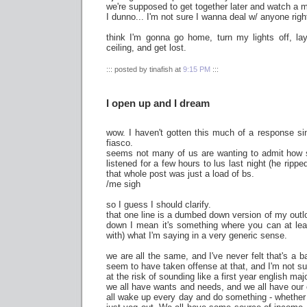
we're supposed to get together later and watch a 
I dunno... I'm not sure I wanna deal w/ anyone righ
think I'm gonna go home, turn my lights off, lay
ceiling, and get lost.
::: posted by tinafish at
9:15 PM
:::
I open up and I dream
wow. I haven't gotten this much of a response s
fiasco.
seems not many of us are wanting to admit how sim
listened for a few hours to lus last night (he rip
that whole post was just a load of bs.
/me sigh
so I guess I should clarify.
that one line is a dumbed down version of my outl
down I mean it's something where you can at leas
with) what I'm saying in a very generic sense.
we are all the same, and I've never felt that's a b
seem to have taken offense at that, and I'm not su
at the risk of sounding like a first year english maj
we all have wants and needs, and we all have our
all wake up every day and do something - whether i