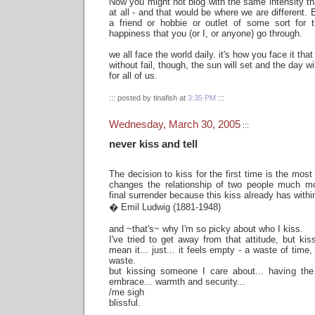
Now you might not blog with the same intensity tha
at all - and that would be where we are different.
a friend or hobbie or outlet of some sort for
happiness that you (or I, or anyone) go through.
we all face the world daily. it's how you face it that
without fail, though, the sun will set and the day wi
for all of us.
::: posted by tinafish at
3:35 PM
:::
Wednesday, March 30, 2005
:::
never kiss and tell
The decision to kiss for the first time is the most 
changes the relationship of two people much mo
final surrender because this kiss already has within
� Emil Ludwig (1881-1948)
and ~that's~ why I'm so picky about who I kiss.
I've tried to get away from that attitude, but k
mean it... just... it feels empty - a waste of time,
waste.
but kissing someone I care about... having the
embrace... warmth and security...
/me sigh
blissful.