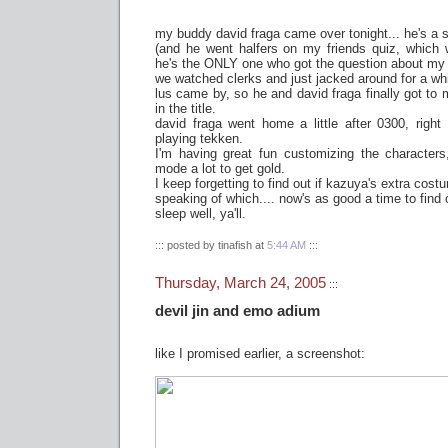
my buddy david fraga came over tonight... he's a sw
(and he went halfers on my friends quiz, which
he's the ONLY one who got the question about my c
we watched clerks and just jacked around for a whi
lus came by, so he and david fraga finally got to 
in the title.
david fraga went home a little after 0300, right
playing tekken.
I'm having great fun customizing the characters
mode a lot to get gold.
I keep forgetting to find out if kazuya's extra costu
speaking of which.... now's as good a time to find 
sleep well, ya'll.
::: posted by tinafish at
5:44 AM
:::
Thursday, March 24, 2005
:::
devil jin and emo adium
like I promised earlier, a screenshot: