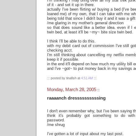
I'm thinking I may bring over all my star trek junk 
of it - and set it up in there.
actually I've been flirting w/ buying a bed (I've 
loaned me) of my own, that I can take with me wh
being told that since I didn't buy it and it was a gift
/me glaring in my mother's general direction
so that does sound like a better idea. even if I 
twin bed, at least it'll be ~my~ bite size twin bed.
I think I'll be able to do this.
with my debit card out of commission I've still g
checking acct.
I'm still thinking about cancelling my netflix membe
keep it if possible.
in the end it'll depend on how much my utility bill
and I've ~got~ to put money back in my savings a
::: posted by tinafish at
4:51 AM
:::
Monday, March 28, 2005
:::
raaaanch dressssssssssing
I don't even remember why, but I've been saying th
think it's probably got something to do wi
password.
/me shrug
I've gotten a lot of input about my last post.