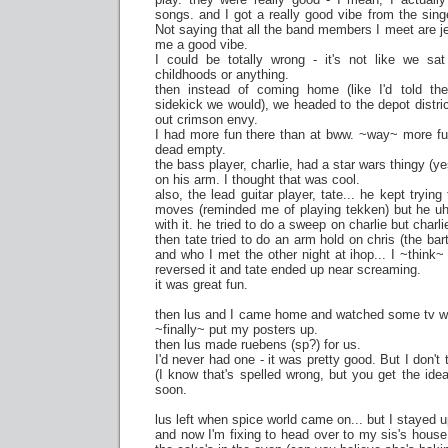
songs. and I got a really good vibe from the sing
Not saying that all the band members I meet are je
me a good vibe.
I could be totally wrong - it's not like we s
childhoods or anything.
then instead of coming home (like I'd told the
sidekick we would), we headed to the depot distric
out crimson envy.
I had more fun there than at bww. ~way~ more fu
dead empty.
the bass player, charlie, had a star wars thingy (ye
on his arm. I thought that was cool.
also, the lead guitar player, tate... he kept tryi
moves (reminded me of playing tekken) but he uh.
with it. he tried to do a sweep on charlie but charl
then tate tried to do an arm hold on chris (the ba
and who I met the other night at ihop... I ~think~
reversed it and tate ended up near screaming.
it was great fun.
then lus and I came home and watched some tv whi
~finally~ put my posters up.
then lus made ruebens (sp?) for us.
I'd never had one - it was pretty good. But I don't 
(I know that's spelled wrong, but you get the id
soon.
lus left when spice world came on... but I stayed u
and now I'm fixing to head over to my sis's hous