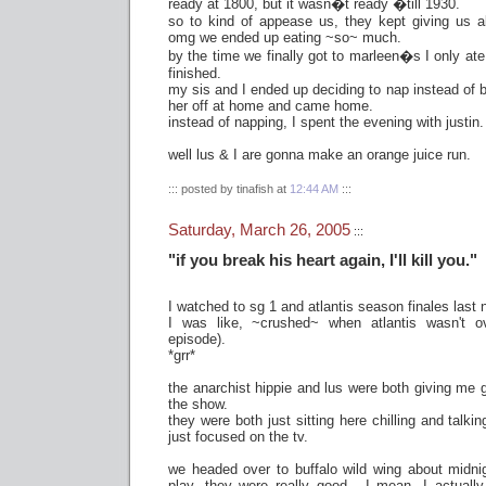
ready at 1800, but it wasn�t ready �till 1930.
so to kind of appease us, they kept giving us a
omg we ended up eating ~so~ much.
by the time we finally got to marleen�s I only ate
finished.
my sis and I ended up deciding to nap instead of b
her off at home and came home.
instead of napping, I spent the evening with justin.
well lus & I are gonna make an orange juice run.
::: posted by tinafish at
12:44 AM
:::
Saturday, March 26, 2005
:::
"if you break his heart again, I'll kill you."
I watched to sg 1 and atlantis season finales last n
I was like, ~crushed~ when atlantis wasn't ove
episode).
*grr*
the anarchist hippie and lus were both giving me 
the show.
they were both just sitting here chilling and talki
just focused on the tv.
we headed over to buffalo wild wing about midni
play. they were really good - I mean, I actually