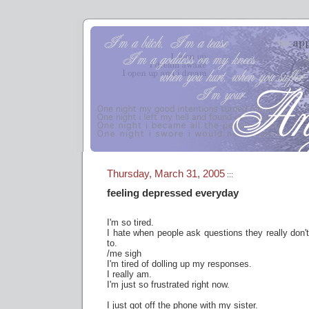
Thursday, March 31, 2005
:::
feeling depressed everyday
I'm so tired.
I hate when people ask questions they really don
to.
/me sigh
I'm tired of dolling up my responses.
I really am.
I'm just so frustrated right now.
I just got off the phone with my sister.