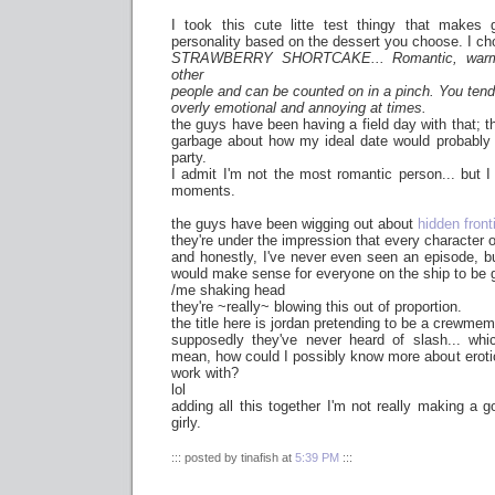
I took this cute litte test thingy that makes 
personality based on the dessert you choose. I ch
STRAWBERRY SHORTCAKE... Romantic, warm, 
other
people and can be counted on in a pinch. You tend
overly emotional and annoying at times.
the guys have been having a field day with that; 
garbage about how my ideal date would probably 
party.
I admit I'm not the most romantic person... but I
moments.
the guys have been wigging out about
hidden front
they're under the impression that every character o
and honestly, I've never even seen an episode, but
would make sense for everyone on the ship to be 
/me shaking head
they're ~really~ blowing this out of proportion.
the title here is jordan pretending to be a crewmem
supposedly they've never heard of slash... which
mean, how could I possibly know more about erotic 
work with?
lol
adding all this together I'm not really making a
girly.
::: posted by tinafish at
5:39 PM
:::