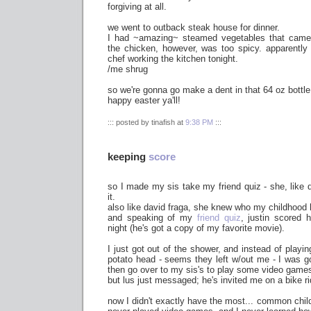
forgiving at all.
we went to outback steak house for dinner.
I had ~amazing~ steamed vegetables that came
the chicken, however, was too spicy. apparentl
chef working the kitchen tonight.
/me shrug
so we're gonna go make a dent in that 64 oz bottle 
happy easter ya'll!
::: posted by tinafish at
9:38 PM
:::
keeping
score
so I made my sis take my friend quiz - she, like d
it.
also like david fraga, she knew who my childhood
and speaking of my
friend quiz
, justin scored 
night (he's got a copy of my favorite movie).
I just got out of the shower, and instead of playi
potato head - seems they left w/out me - I was 
then go over to my sis's to play some video games
but lus just messaged; he's invited me on a bike ri
now I didn't exactly have the most... common child