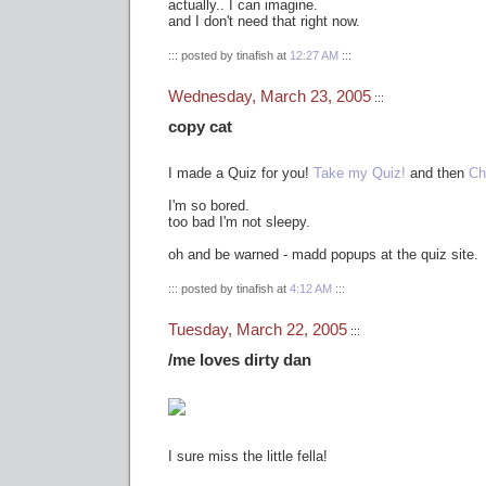
actually.. I can imagine.
and I don't need that right now.
::: posted by tinafish at
12:27 AM
:::
Wednesday, March 23, 2005
:::
copy cat
I made a Quiz for you!
Take my Quiz!
and then
Ch
I'm so bored.
too bad I'm not sleepy.
oh and be warned - madd popups at the quiz site.
::: posted by tinafish at
4:12 AM
:::
Tuesday, March 22, 2005
:::
/me loves dirty dan
I sure miss the little fella!