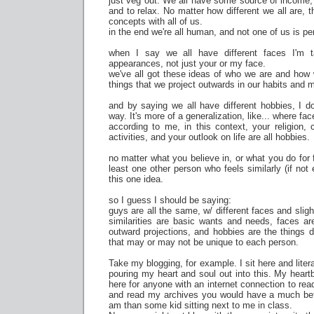
just veg out. We all have some source of income, 
and to relax. No matter how different we all are, t
concepts with all of us.
in the end we're all human, and not one of us is per
when I say we all have different faces I'm t
appearances, not just your or my face.
we've all got these ideas of who we are and how w
things that we project outwards in our habits and
and by saying we all have different hobbies, I don
way. It's more of a generalization, like... where f
according to me, in this context, your religion, c
activities, and your outlook on life are all hobbies.
no matter what you believe in, or what you do for 
least one other person who feels similarly (if not
this one idea.
so I guess I should be saying:
guys are all the same, w/ different faces and sligh
similarities are basic wants and needs, faces a
outward projections, and hobbies are the things 
that may or may not be unique to each person.
Take my blogging, for example. I sit here and lite
pouring my heart and soul out into this. My heart
here for anyone with an internet connection to rea
and read my archives you would have a much bet
am than some kid sitting next to me in class.