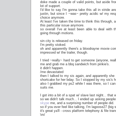
doke made a couple of valid points, but aside fro
lot of support.
I'd like to say I'm gonna take this all in stride 
justin, but since I ~was~ pretty acidic w/ my resp
choice anymore.
At least I've taken the time to think this through, 
this particular issue anymore.
so overall I've at least been able to deal with t
going through motions.
sin city is released on friday.
I'm pretty stoked.
oh and apparently there's a bloodrayne movie com
impressed w/ the trailer, though.
I tried ~really~ hard to get someone (anyone, really
me and grab me a bbq sandwich from pinkie's.
it didn't happen.
/me devastated
then I talked to my sis again, and apparently sh
shortcake for her bday. So I stopped by my sis's ho
also I grabbed my ps2 while I was there, so I can 
suits me.
I got into a bit of a spat w/ slave last night... that
so we didn't talk much... I ended up asking peop
skype
me, and a surprising number of people did.
so if you ever feel like talking, I'm lagoose27 (big 
it's great ya'll - cross platform telephony & file tran
\m/